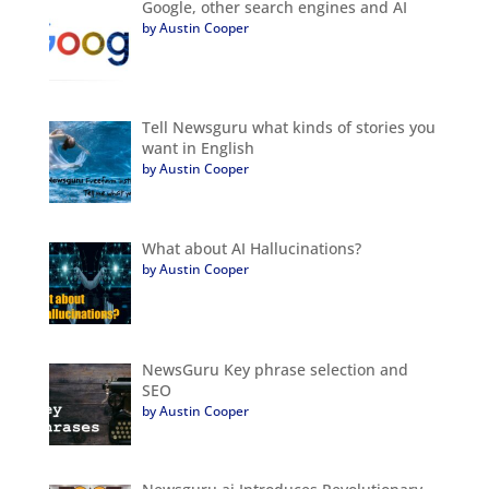
Google, other search engines and AI
by Austin Cooper
Tell Newsguru what kinds of stories you
want in English
by Austin Cooper
What about AI Hallucinations?
by Austin Cooper
NewsGuru Key phrase selection and
SEO
by Austin Cooper