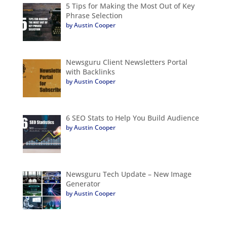
5 Tips for Making the Most Out of Key
Phrase Selection
by Austin Cooper
Newsguru Client Newsletters Portal
with Backlinks
by Austin Cooper
6 SEO Stats to Help You Build Audience
by Austin Cooper
Newsguru Tech Update – New Image
Generator
by Austin Cooper