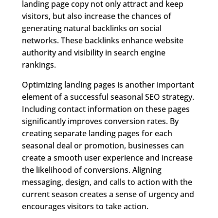
landing page copy not only attract and keep
visitors, but also increase the chances of
generating natural backlinks on social
networks. These backlinks enhance website
authority and visibility in search engine
rankings.
Optimizing landing pages is another important
element of a successful seasonal SEO strategy.
Including contact information on these pages
significantly improves conversion rates. By
creating separate landing pages for each
seasonal deal or promotion, businesses can
create a smooth user experience and increase
the likelihood of conversions. Aligning
messaging, design, and calls to action with the
current season creates a sense of urgency and
encourages visitors to take action.