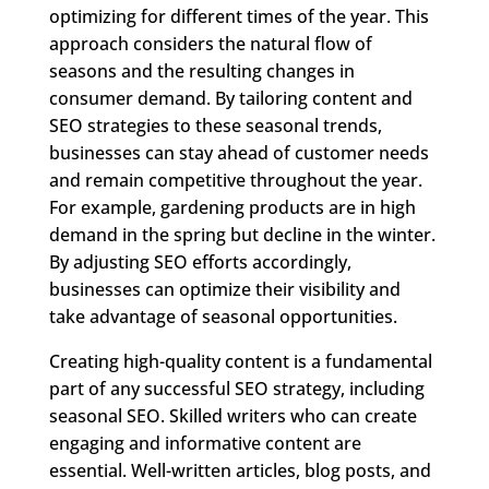
optimizing for different times of the year. This
approach considers the natural flow of
seasons and the resulting changes in
consumer demand. By tailoring content and
SEO strategies to these seasonal trends,
businesses can stay ahead of customer needs
and remain competitive throughout the year.
For example, gardening products are in high
demand in the spring but decline in the winter.
By adjusting SEO efforts accordingly,
businesses can optimize their visibility and
take advantage of seasonal opportunities.
Creating high-quality content is a fundamental
part of any successful SEO strategy, including
seasonal SEO. Skilled writers who can create
engaging and informative content are
essential. Well-written articles, blog posts, and