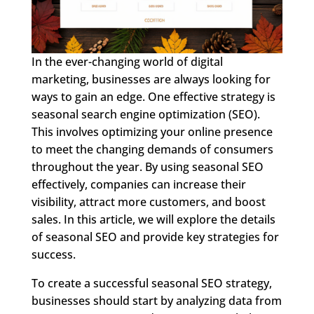
In the ever-changing world of digital
marketing, businesses are always looking for
ways to gain an edge. One effective strategy is
seasonal search engine optimization (SEO).
This involves optimizing your online presence
to meet the changing demands of consumers
throughout the year. By using seasonal SEO
effectively, companies can increase their
visibility, attract more customers, and boost
sales. In this article, we will explore the details
of seasonal SEO and provide key strategies for
success.
To create a successful seasonal SEO strategy,
businesses should start by analyzing data from