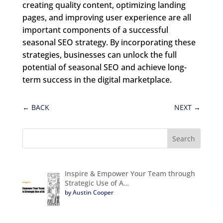
creating quality content, optimizing landing
pages, and improving user experience are all
important components of a successful
seasonal SEO strategy. By incorporating these
strategies, businesses can unlock the full
potential of seasonal SEO and achieve long-
term success in the digital marketplace.
←
BACK
NEXT
→
Inspire & Empower Your Team through
Strategic Use of A…
by Austin Cooper