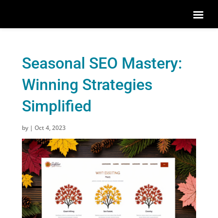
Seasonal SEO Mastery:
Winning Strategies
Simplified
by
|
Oct 4, 2023