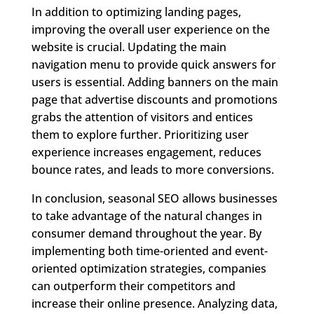
In addition to optimizing landing pages,
improving the overall user experience on the
website is crucial. Updating the main
navigation menu to provide quick answers for
users is essential. Adding banners on the main
page that advertise discounts and promotions
grabs the attention of visitors and entices
them to explore further. Prioritizing user
experience increases engagement, reduces
bounce rates, and leads to more conversions.
In conclusion, seasonal SEO allows businesses
to take advantage of the natural changes in
consumer demand throughout the year. By
implementing both time-oriented and event-
oriented optimization strategies, companies
can outperform their competitors and
increase their online presence. Analyzing data,