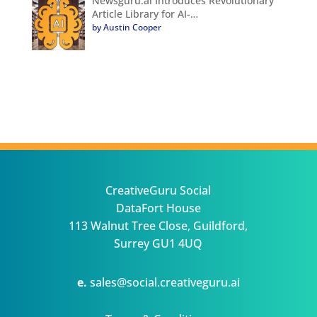
Newsguru.ai Introduces Revolutionary
Article Library for AI-…
by Austin Cooper
CreativeGuru Social
DataFort House
113 Walnut Tree Close, Guildford,
Surrey GU1 4UQ
e.
sales@social.creativeguru.ai