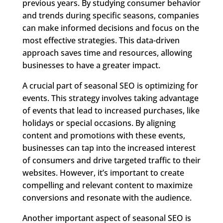
previous years. By studying consumer behavior
and trends during specific seasons, companies
can make informed decisions and focus on the
most effective strategies. This data-driven
approach saves time and resources, allowing
businesses to have a greater impact.
A crucial part of seasonal SEO is optimizing for
events. This strategy involves taking advantage
of events that lead to increased purchases, like
holidays or special occasions. By aligning
content and promotions with these events,
businesses can tap into the increased interest
of consumers and drive targeted traffic to their
websites. However, it’s important to create
compelling and relevant content to maximize
conversions and resonate with the audience.
Another important aspect of seasonal SEO is