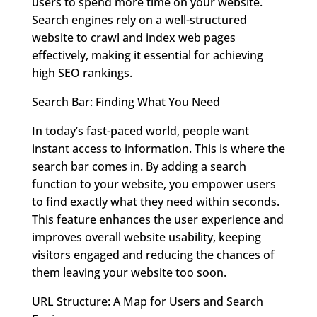
users to spend more time on your website.
Search engines rely on a well-structured
website to crawl and index web pages
effectively, making it essential for achieving
high SEO rankings.
Search Bar: Finding What You Need
In today’s fast-paced world, people want
instant access to information. This is where the
search bar comes in. By adding a search
function to your website, you empower users
to find exactly what they need within seconds.
This feature enhances the user experience and
improves overall website usability, keeping
visitors engaged and reducing the chances of
them leaving your website too soon.
URL Structure: A Map for Users and Search