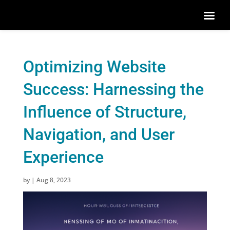
Optimizing Website
Success: Harnessing the
Influence of Structure,
Navigation, and User
Experience
by
|
Aug 8, 2023