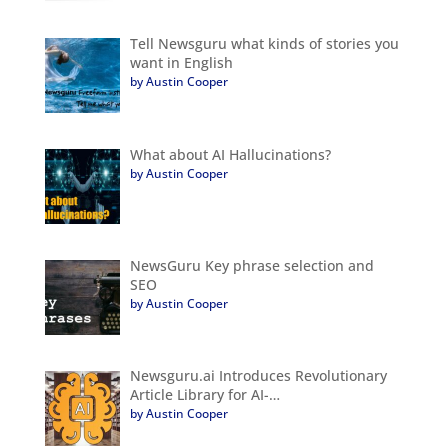
Tell Newsguru what kinds of stories you
want in English
by Austin Cooper
What about AI Hallucinations?
by Austin Cooper
NewsGuru Key phrase selection and
SEO
by Austin Cooper
Newsguru.ai Introduces Revolutionary
Article Library for AI-…
by Austin Cooper