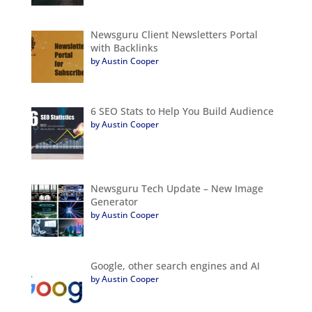
Newsguru Client Newsletters Portal
with Backlinks
by Austin Cooper
6 SEO Stats to Help You Build Audience
by Austin Cooper
Newsguru Tech Update – New Image
Generator
by Austin Cooper
Google, other search engines and AI
by Austin Cooper