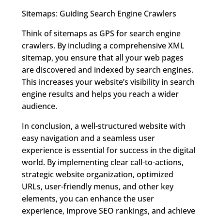
Sitemaps: Guiding Search Engine Crawlers
Think of sitemaps as GPS for search engine
crawlers. By including a comprehensive XML
sitemap, you ensure that all your web pages
are discovered and indexed by search engines.
This increases your website’s visibility in search
engine results and helps you reach a wider
audience.
In conclusion, a well-structured website with
easy navigation and a seamless user
experience is essential for success in the digital
world. By implementing clear call-to-actions,
strategic website organization, optimized
URLs, user-friendly menus, and other key
elements, you can enhance the user
experience, improve SEO rankings, and achieve