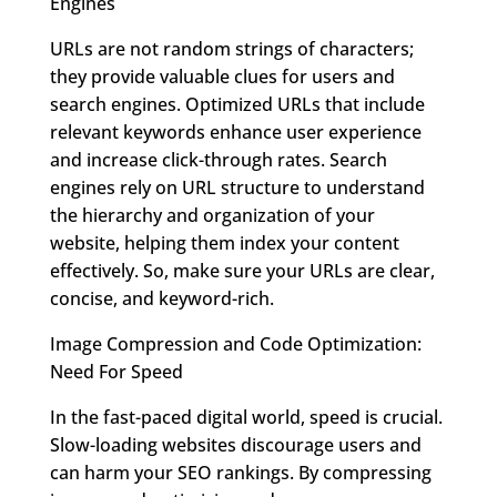
Engines
URLs are not random strings of characters;
they provide valuable clues for users and
search engines. Optimized URLs that include
relevant keywords enhance user experience
and increase click-through rates. Search
engines rely on URL structure to understand
the hierarchy and organization of your
website, helping them index your content
effectively. So, make sure your URLs are clear,
concise, and keyword-rich.
Image Compression and Code Optimization:
Need For Speed
In the fast-paced digital world, speed is crucial.
Slow-loading websites discourage users and
can harm your SEO rankings. By compressing