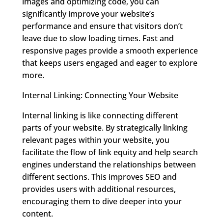
images and optimizing code, you can
significantly improve your website’s
performance and ensure that visitors don’t
leave due to slow loading times. Fast and
responsive pages provide a smooth experience
that keeps users engaged and eager to explore
more.
Internal Linking: Connecting Your Website
Internal linking is like connecting different
parts of your website. By strategically linking
relevant pages within your website, you
facilitate the flow of link equity and help search
engines understand the relationships between
different sections. This improves SEO and
provides users with additional resources,
encouraging them to dive deeper into your
content.