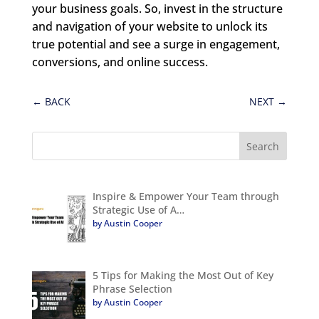
your business goals. So, invest in the structure
and navigation of your website to unlock its
true potential and see a surge in engagement,
conversions, and online success.
←
BACK
NEXT
→
Inspire & Empower Your Team through
Strategic Use of A…
by Austin Cooper
5 Tips for Making the Most Out of Key
Phrase Selection
by Austin Cooper