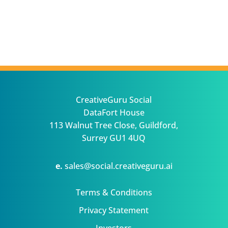
CreativeGuru Social
DataFort House
113 Walnut Tree Close, Guildford,
Surrey GU1 4UQ
e.
sales@social.creativeguru.ai
Terms & Conditions
Privacy Statement