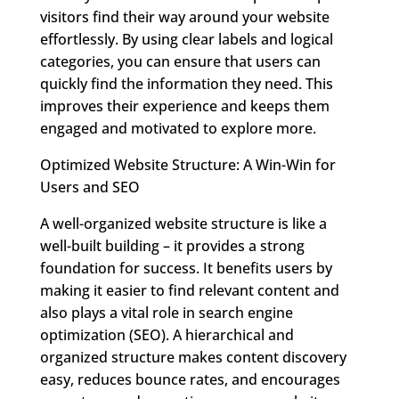
visitors find their way around your website
effortlessly. By using clear labels and logical
categories, you can ensure that users can
quickly find the information they need. This
improves their experience and keeps them
engaged and motivated to explore more.
Optimized Website Structure: A Win-Win for
Users and SEO
A well-organized website structure is like a
well-built building – it provides a strong
foundation for success. It benefits users by
making it easier to find relevant content and
also plays a vital role in search engine
optimization (SEO). A hierarchical and
organized structure makes content discovery
easy, reduces bounce rates, and encourages