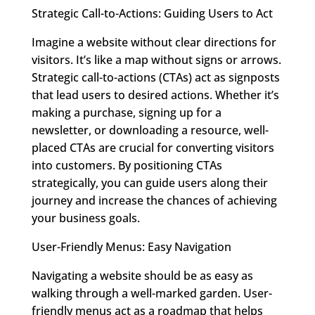
Strategic Call-to-Actions: Guiding Users to Act
Imagine a website without clear directions for
visitors. It’s like a map without signs or arrows.
Strategic call-to-actions (CTAs) act as signposts
that lead users to desired actions. Whether it’s
making a purchase, signing up for a
newsletter, or downloading a resource, well-
placed CTAs are crucial for converting visitors
into customers. By positioning CTAs
strategically, you can guide users along their
journey and increase the chances of achieving
your business goals.
User-Friendly Menus: Easy Navigation
Navigating a website should be as easy as
walking through a well-marked garden. User-
friendly menus act as a roadmap that helps