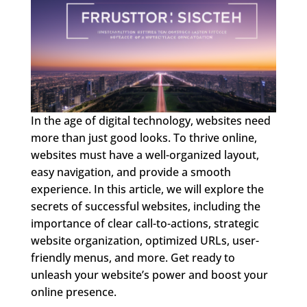
In the age of digital technology, websites need
more than just good looks. To thrive online,
websites must have a well-organized layout,
easy navigation, and provide a smooth
experience. In this article, we will explore the
secrets of successful websites, including the
importance of clear call-to-actions, strategic
website organization, optimized URLs, user-
friendly menus, and more. Get ready to
unleash your website’s power and boost your
online presence.