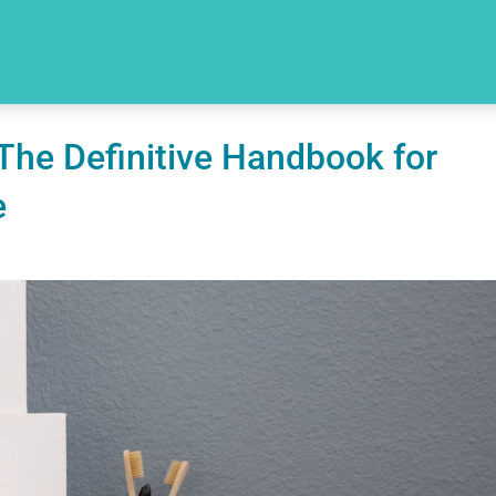
The Definitive Handbook for
e