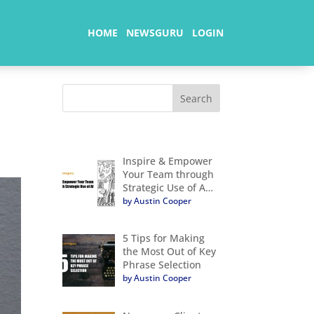
HOME
NEWSGURU
LOGIN
Inspire & Empower
Your Team through
Strategic Use of A…
by Austin Cooper
5 Tips for Making
the Most Out of Key
Phrase Selection
by Austin Cooper