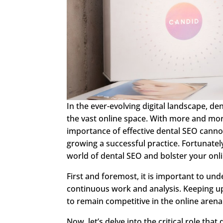
In the ever-evolving digital landscape, de
the vast online space. With more and more
importance of effective dental SEO cannot
growing a successful practice. Fortunatel
world of dental SEO and bolster your onl
First and foremost, it is important to und
continuous work and analysis. Keeping up
to remain competitive in the online arena
Now, let’s delve into the critical role that