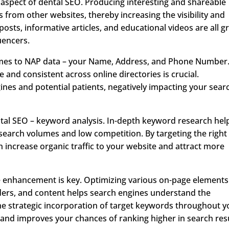
 aspect of dental SEO. Producing interesting and shareable
 from other websites, thereby increasing the visibility and
posts, informative articles, and educational videos are all g
uencers.
 comes to NAP data – your Name, Address, and Phone Number
 and consistent across online directories is crucial.
ines and potential patients, negatively impacting your sear
ntal SEO – keyword analysis. In-depth keyword research hel
 search volumes and low competition. By targeting the right
 increase organic traffic to your website and attract more
te enhancement is key. Optimizing various on-page elements
aders, and content helps search engines understand the
he strategic incorporation of target keywords throughout y
 and improves your chances of ranking higher in search resu