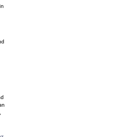
in
nd
nd
can
,