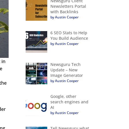
Newsguru Client
Newsletters Portal
with Backlinks
by Austin Cooper
6 SEO Stats to Help
You Build Audience
by Austin Cooper
 in
Newsguru Tech
he
Update – New
Image Generator
by Austin Cooper
 the
Google, other
search engines and
AI
der
by Austin Cooper
ing
Tell Newsguru what