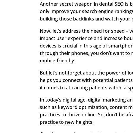
Another secret weapon in dental SEO is b
only improve your search engine rankings 
building those backlinks and watch your p
Now, let’s address the need for speed – we
impact user experience and increase bou
devices is crucial in this age of smartph
through their phones, you don’t want to m
mobile-friendly.
But let’s not forget about the power of l
helps you connect with potential patient
it comes to attracting patients within a s
In today’s digital age, digital marketing
such as keyword optimization, content ma
practices to thrive online. So, don’t be af
practice to new heights.