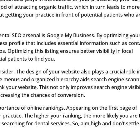
ood of attracting organic traffic, which in turn leads to more
ut getting your practice in front of potential patients who a
ental SEO arsenal is Google My Business. By optimizing you
ess profile that includes essential information such as cont
. Optimizing this listing ensures better visibility in local
ial patients to find you.
sider. The design of your website also plays a crucial role i
ple menus and organized hierarchy aids search engine scann
nk your website. This not only improves search engine visibi
ncreasing the chances of conversion.
importance of online rankings. Appearing on the first page of
practice. The higher your ranking, the more likely you are 
 searching for dental services. So, aim high and don’t settle