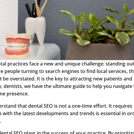
ntal practices face a new and unique challenge: standing out
 people turning to search engines to find local services, t
 be overstated. It is the key to attracting new patients and
y, dentists, we have the ultimate guide to help you navigate
ine presence.
erstand that dental SEO is not a one-time effort. It requires
 with the latest developments and trends is essential in or
.
 dental SEO plays in the success of your practice. By prioritiz