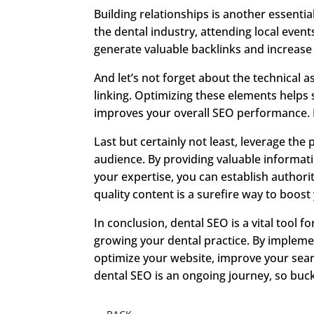
Building relationships is another essentia
the dental industry, attending local even
generate valuable backlinks and increase
And let’s not forget about the technical a
linking. Optimizing these elements helps
improves your overall SEO performance. It
Last but certainly not least, leverage th
audience. By providing valuable informa
your expertise, you can establish authorit
quality content is a surefire way to boos
In conclusion, dental SEO is a vital tool fo
growing your dental practice. By implemen
optimize your website, improve your sear
dental SEO is an ongoing journey, so buc