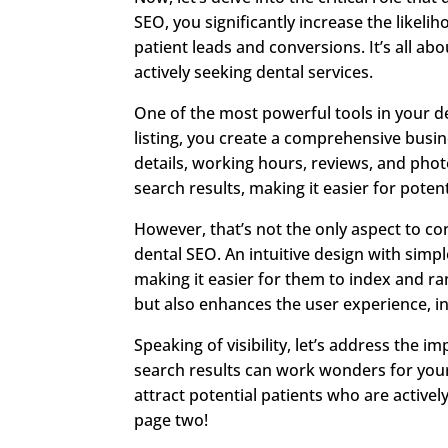
SEO, you significantly increase the likelih
patient leads and conversions. It’s all abo
actively seeking dental services.
One of the most powerful tools in your d
listing, you create a comprehensive busin
details, working hours, reviews, and photos
search results, making it easier for potent
However, that’s not the only aspect to con
dental SEO. An intuitive design with sim
making it easier for them to index and ra
but also enhances the user experience, i
Speaking of visibility, let’s address the 
search results can work wonders for your 
attract potential patients who are actively
page two!