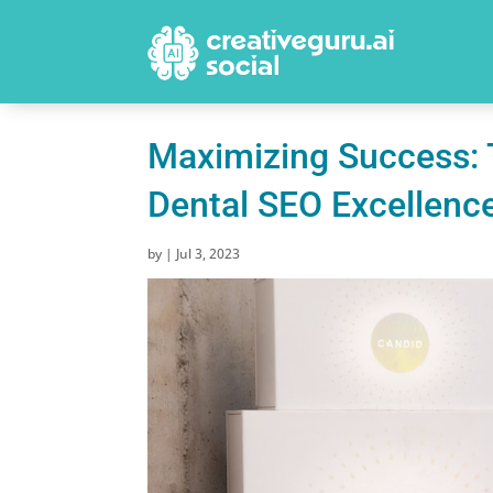
Maximizing Success: 
Dental SEO Excellenc
by
|
Jul 3, 2023