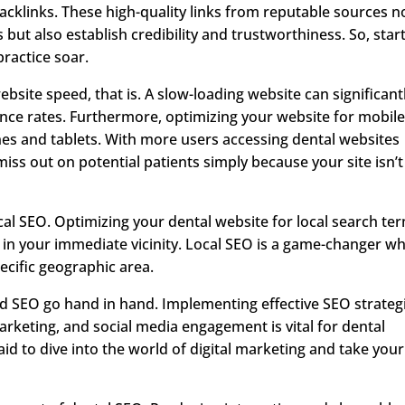
acklinks. These high-quality links from reputable sources n
but also establish credibility and trustworthiness. So, star
ractice soar.
bsite speed, that is. A slow-loading website can significant
nce rates. Furthermore, optimizing your website for mobil
ones and tablets. With more users accessing dental websites
iss out on potential patients simply because your site isn’t
ocal SEO. Optimizing your dental website for local search te
s in your immediate vicinity. Local SEO is a game-changer w
pecific geographic area.
 and SEO go hand in hand. Implementing effective SEO strateg
rketing, and social media engagement is vital for dental
raid to dive into the world of digital marketing and take your