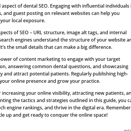
l aspect of dental SEO. Engaging with influential individuals 
ts, and guest posting on relevant websites can help you
 your local exposure.
spects of SEO – URL structure, image alt tags, and internal
 search engines understand the structure of your website a
’s the small details that can make a big difference.
e power of content marketing to engage with your target
tion, answering common dental questions, and showcasing
y and attract potential patients. Regularly publishing high-
t your online presence and grow your practice.
r increasing your online visibility, attracting new patients, a
ting the tactics and strategies outlined in this guide, you 
ch engine rankings, and thrive in the digital era. Remember
kle up and get ready to conquer the online space!