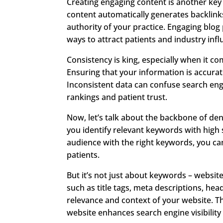
Creating engaging content is another key
content automatically generates backlinks
authority of your practice. Engaging blog 
ways to attract patients and industry infl
Consistency is king, especially when it
Ensuring that your information is accurate
Inconsistent data can confuse search eng
rankings and patient trust.
Now, let’s talk about the backbone of de
you identify relevant keywords with high
audience with the right keywords, you can
patients.
But it’s not just about keywords – websi
such as title tags, meta descriptions, he
relevance and context of your website. T
website enhances search engine visibility