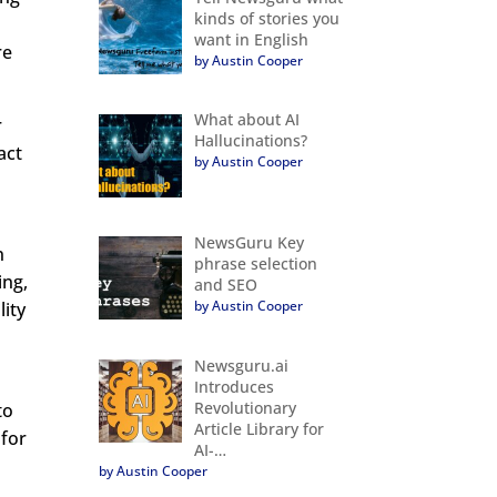
kinds of stories you
want in English
re
by Austin Cooper
What about AI
r
Hallucinations?
act
by Austin Cooper
NewsGuru Key
n
phrase selection
ing,
and SEO
by Austin Cooper
lity
Newsguru.ai
Introduces
Revolutionary
to
Article Library for
 for
AI-…
by Austin Cooper