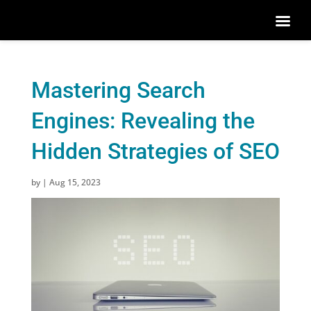
Mastering Search
Engines: Revealing the
Hidden Strategies of SEO
by
|
Aug 15, 2023