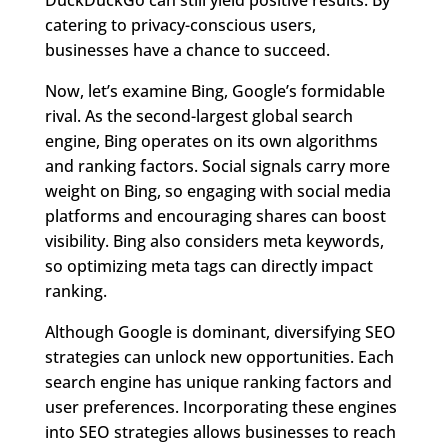
catering to privacy-conscious users,
businesses have a chance to succeed.
Now, let’s examine Bing, Google’s formidable
rival. As the second-largest global search
engine, Bing operates on its own algorithms
and ranking factors. Social signals carry more
weight on Bing, so engaging with social media
platforms and encouraging shares can boost
visibility. Bing also considers meta keywords,
so optimizing meta tags can directly impact
ranking.
Although Google is dominant, diversifying SEO
strategies can unlock new opportunities. Each
search engine has unique ranking factors and
user preferences. Incorporating these engines
into SEO strategies allows businesses to reach