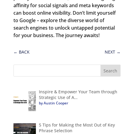
affinity for social signals and meta keywords
can boost online visibility. Don’t limit yourself
to Google – explore the diverse world of
search engines to unlock untapped potential
for your business. The journey awaits!
←
BACK
NEXT
→
Inspire & Empower Your Team through
Strategic Use of A…
by Austin Cooper
5 Tips for Making the Most Out of Key
Phrase Selection