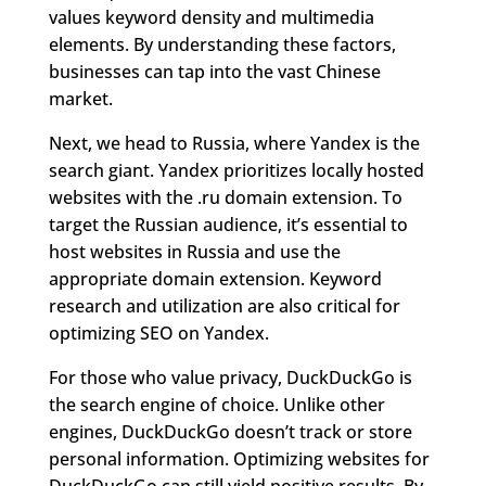
values keyword density and multimedia
elements. By understanding these factors,
businesses can tap into the vast Chinese
market.
Next, we head to Russia, where Yandex is the
search giant. Yandex prioritizes locally hosted
websites with the .ru domain extension. To
target the Russian audience, it’s essential to
host websites in Russia and use the
appropriate domain extension. Keyword
research and utilization are also critical for
optimizing SEO on Yandex.
For those who value privacy, DuckDuckGo is
the search engine of choice. Unlike other
engines, DuckDuckGo doesn’t track or store
personal information. Optimizing websites for
DuckDuckGo can still yield positive results. By