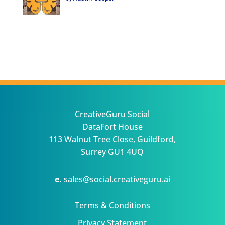
CreativeGuru Social
DataFort House
113 Walnut Tree Close, Guildford,
Surrey GU1 4UQ
e.
sales@social.creativeguru.ai
Terms & Conditions
Privacy Statement