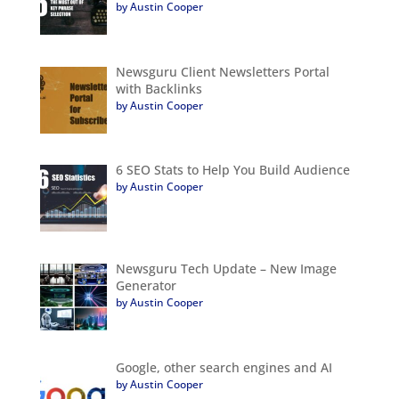
by Austin Cooper
Newsguru Client Newsletters Portal
with Backlinks
by Austin Cooper
6 SEO Stats to Help You Build Audience
by Austin Cooper
Newsguru Tech Update – New Image
Generator
by Austin Cooper
Google, other search engines and AI
by Austin Cooper