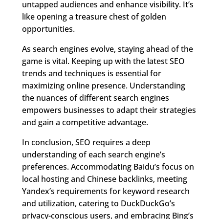
untapped audiences and enhance visibility. It’s
like opening a treasure chest of golden
opportunities.
As search engines evolve, staying ahead of the
game is vital. Keeping up with the latest SEO
trends and techniques is essential for
maximizing online presence. Understanding
the nuances of different search engines
empowers businesses to adapt their strategies
and gain a competitive advantage.
In conclusion, SEO requires a deep
understanding of each search engine’s
preferences. Accommodating Baidu’s focus on
local hosting and Chinese backlinks, meeting
Yandex’s requirements for keyword research
and utilization, catering to DuckDuckGo’s
privacy-conscious users, and embracing Bing’s