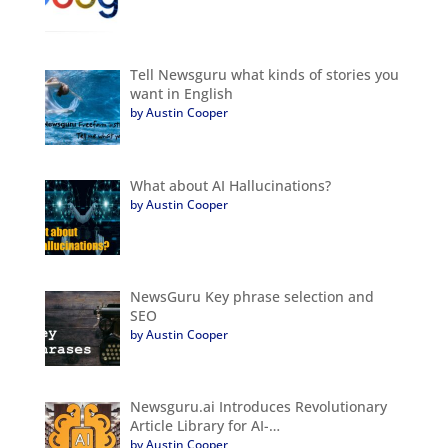
Tell Newsguru what kinds of stories you
want in English
by Austin Cooper
What about AI Hallucinations?
by Austin Cooper
NewsGuru Key phrase selection and
SEO
by Austin Cooper
Newsguru.ai Introduces Revolutionary
Article Library for AI-…
by Austin Cooper