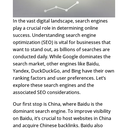
In the vast digital landscape, search engines
play a crucial role in determining online
success. Understanding search engine
optimization (SEO) is vital for businesses that
want to stand out, as billions of searches are
conducted daily. While Google dominates the
search market, other engines like Baidu,
Yandex, DuckDuckGo, and Bing have their own
ranking factors and user preferences. Let’s
explore these search engines and the
associated SEO considerations.
Our first stop is China, where Baidu is the
dominant search engine. To improve visibility
on Baidu, it’s crucial to host websites in China
and acquire Chinese backlinks. Baidu also