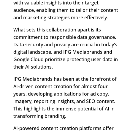
with valuable insights into their target
audience, enabling them to tailor their content
and marketing strategies more effectively.
What sets this collaboration apart is its
commitment to responsible data governance.
Data security and privacy are crucial in today’s
digital landscape, and IPG Mediabrands and
Google Cloud prioritize protecting user data in
their AI solutions.
IPG Mediabrands has been at the forefront of
AI-driven content creation for almost four
years, developing applications for ad copy,
imagery, reporting insights, and SEO content.
This highlights the immense potential of AI in
transforming branding.
AI-powered content creation platforms offer