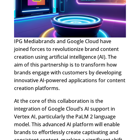
IPG Mediabrands and Google Cloud have
joined forces to revolutionize brand content
creation using artificial intelligence (AI). The
aim of this partnership is to transform how
brands engage with customers by developing
innovative AI-powered applications for content
creation platforms.
At the core of this collaboration is the
integration of Google Cloud’s AI support in
Vertex AI, particularly the PaLM 2 language
model. This advanced AI platform will enable
brands to effortlessly create captivating and
consistent content, marking a significant shift