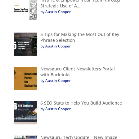
Strategic Use of A…
by Austin Cooper
5 Tips for Making the Most Out of Key
Phrase Selection
by Austin Cooper
Newsguru Client Newsletters Portal
with Backlinks
by Austin Cooper
6 SEO Stats to Help You Build Audience
by Austin Cooper
Newsguru Tech Update – New Image