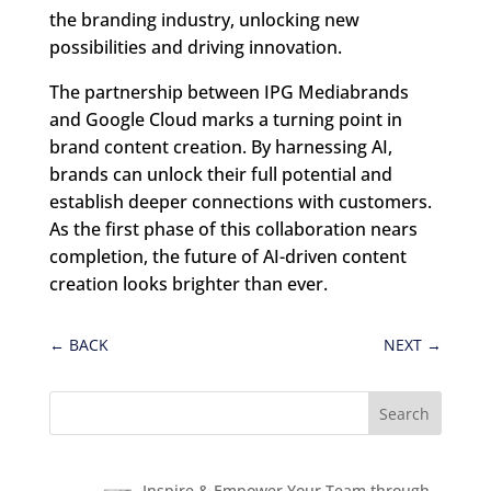
the branding industry, unlocking new
possibilities and driving innovation.
The partnership between IPG Mediabrands
and Google Cloud marks a turning point in
brand content creation. By harnessing AI,
brands can unlock their full potential and
establish deeper connections with customers.
As the first phase of this collaboration nears
completion, the future of AI-driven content
creation looks brighter than ever.
←
BACK
NEXT
→
Inspire & Empower Your Team through