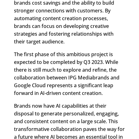
brands cost savings and the ability to build
stronger connections with customers. By
automating content creation processes,
brands can focus on developing creative
strategies and fostering relationships with
their target audience.
The first phase of this ambitious project is
expected to be completed by Q3 2023. While
there is still much to explore and refine, the
collaboration between IPG Mediabrands and
Google Cloud represents a significant leap
forward in AI-driven content creation.
Brands now have AI capabilities at their
disposal to generate personalized, engaging,
and consistent content on a large scale. This
transformative collaboration paves the way for
a future where AI becomes an essential tool in