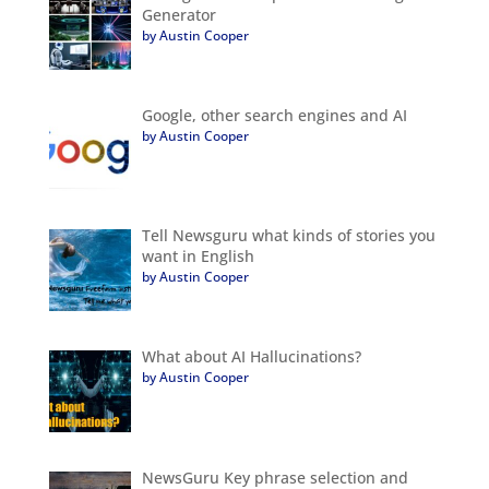
Generator
by Austin Cooper
Google, other search engines and AI
by Austin Cooper
Tell Newsguru what kinds of stories you
want in English
by Austin Cooper
What about AI Hallucinations?
by Austin Cooper
NewsGuru Key phrase selection and