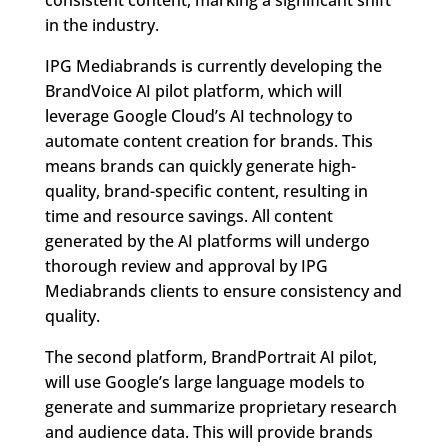
in the industry.
IPG Mediabrands is currently developing the
BrandVoice AI pilot platform, which will
leverage Google Cloud’s AI technology to
automate content creation for brands. This
means brands can quickly generate high-
quality, brand-specific content, resulting in
time and resource savings. All content
generated by the AI platforms will undergo
thorough review and approval by IPG
Mediabrands clients to ensure consistency and
quality.
The second platform, BrandPortrait AI pilot,
will use Google’s large language models to
generate and summarize proprietary research
and audience data. This will provide brands