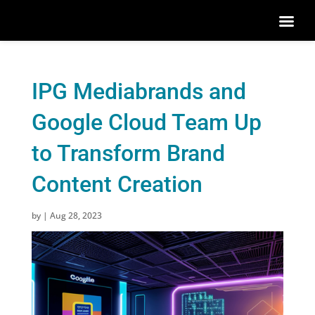
IPG Mediabrands and
Google Cloud Team Up
to Transform Brand
Content Creation
by
|
Aug 28, 2023