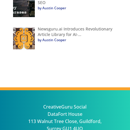
SEO
by Austin Cooper
Newsguru.ai Introduces Revolutionary
Article Library for AI-…
by Austin Cooper
CreativeGuru Social
DataFort House
113 Walnut Tree Close, Guildford,
Surrey GU1 4UQ