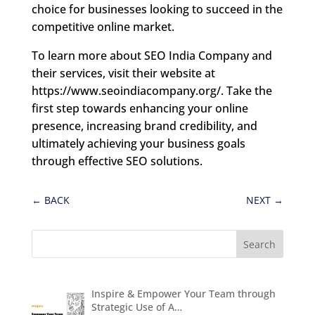
choice for businesses looking to succeed in the
competitive online market.
To learn more about SEO India Company and
their services, visit their website at
https://www.seoindiacompany.org/. Take the
first step towards enhancing your online
presence, increasing brand credibility, and
ultimately achieving your business goals
through effective SEO solutions.
←
BACK
NEXT
→
Inspire & Empower Your Team through
Strategic Use of A…