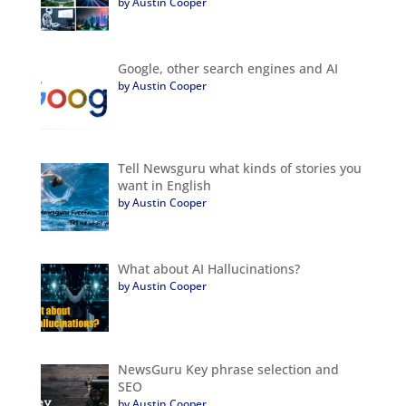
by Austin Cooper
Google, other search engines and AI
by Austin Cooper
Tell Newsguru what kinds of stories you
want in English
by Austin Cooper
What about AI Hallucinations?
by Austin Cooper
NewsGuru Key phrase selection and
SEO
by Austin Cooper