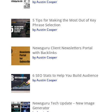
by Austin Cooper
5 Tips for Making the Most Out of Key
Phrase Selection
by Austin Cooper
Newsguru Client Newsletters Portal
with Backlinks
by Austin Cooper
6 SEO Stats to Help You Build Audience
by Austin Cooper
Newsguru Tech Update – New Image
Generator