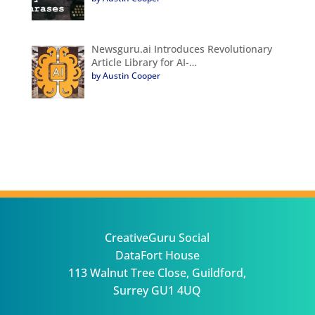
Newsguru.ai Introduces Revolutionary
Article Library for AI-…
by Austin Cooper
CreativeGuru Social
DataFort House
113 Walnut Tree Close, Guildford,
Surrey GU1 4UQ