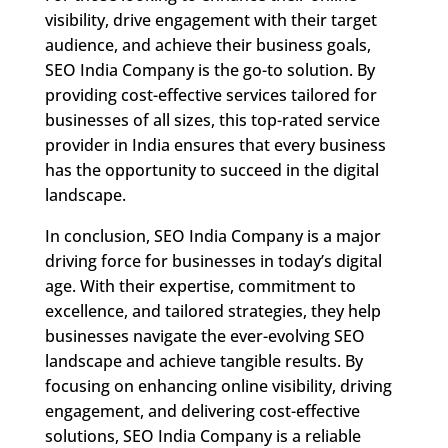
visibility, drive engagement with their target
audience, and achieve their business goals,
SEO India Company is the go-to solution. By
providing cost-effective services tailored for
businesses of all sizes, this top-rated service
provider in India ensures that every business
has the opportunity to succeed in the digital
landscape.
In conclusion, SEO India Company is a major
driving force for businesses in today’s digital
age. With their expertise, commitment to
excellence, and tailored strategies, they help
businesses navigate the ever-evolving SEO
landscape and achieve tangible results. By
focusing on enhancing online visibility, driving
engagement, and delivering cost-effective
solutions, SEO India Company is a reliable