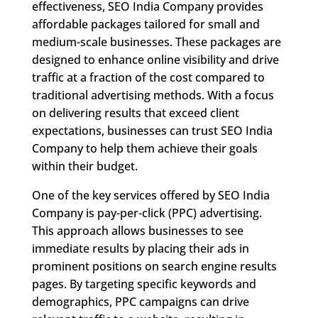
effectiveness, SEO India Company provides
affordable packages tailored for small and
medium-scale businesses. These packages are
designed to enhance online visibility and drive
traffic at a fraction of the cost compared to
traditional advertising methods. With a focus
on delivering results that exceed client
expectations, businesses can trust SEO India
Company to help them achieve their goals
within their budget.
One of the key services offered by SEO India
Company is pay-per-click (PPC) advertising.
This approach allows businesses to see
immediate results by placing their ads in
prominent positions on search engine results
pages. By targeting specific keywords and
demographics, PPC campaigns can drive