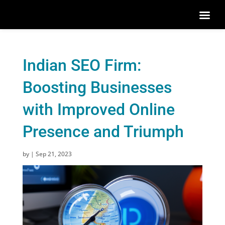
Indian SEO Firm:
Boosting Businesses
with Improved Online
Presence and Triumph
by
|
Sep 21, 2023