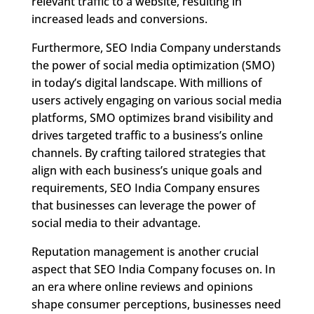
relevant traffic to a website, resulting in
increased leads and conversions.
Furthermore, SEO India Company understands
the power of social media optimization (SMO)
in today’s digital landscape. With millions of
users actively engaging on various social media
platforms, SMO optimizes brand visibility and
drives targeted traffic to a business’s online
channels. By crafting tailored strategies that
align with each business’s unique goals and
requirements, SEO India Company ensures
that businesses can leverage the power of
social media to their advantage.
Reputation management is another crucial
aspect that SEO India Company focuses on. In
an era where online reviews and opinions
shape consumer perceptions, businesses need