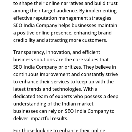
to shape their online narratives and build trust
among their target audience. By implementing
effective reputation management strategies,
SEO India Company helps businesses maintain
a positive online presence, enhancing brand
credibility and attracting more customers.
Transparency, innovation, and efficient
business solutions are the core values that
SEO India Company prioritizes. They believe in
continuous improvement and constantly strive
to enhance their services to keep up with the
latest trends and technologies. With a
dedicated team of experts who possess a deep
understanding of the Indian market,
businesses can rely on SEO India Company to
deliver impactful results.
For those looking to enhance their online