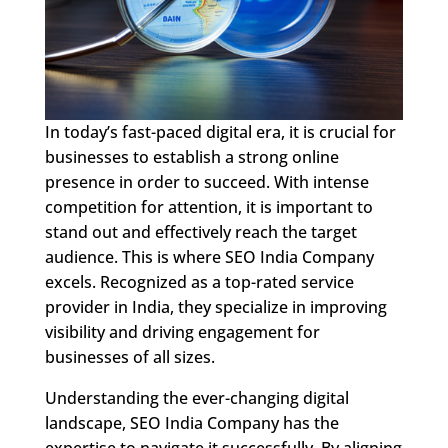
In today’s fast-paced digital era, it is crucial for
businesses to establish a strong online
presence in order to succeed. With intense
competition for attention, it is important to
stand out and effectively reach the target
audience. This is where SEO India Company
excels. Recognized as a top-rated service
provider in India, they specialize in improving
visibility and driving engagement for
businesses of all sizes.
Understanding the ever-changing digital
landscape, SEO India Company has the
expertise to navigate it successfully. By aligning