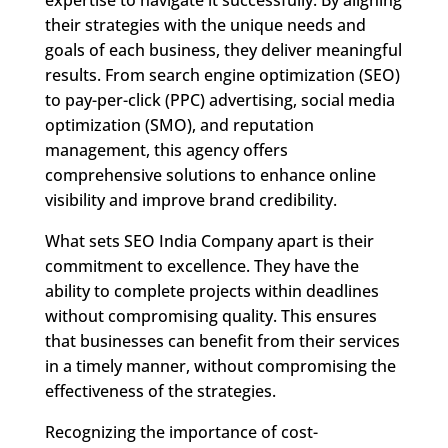
their strategies with the unique needs and
goals of each business, they deliver meaningful
results. From search engine optimization (SEO)
to pay-per-click (PPC) advertising, social media
optimization (SMO), and reputation
management, this agency offers
comprehensive solutions to enhance online
visibility and improve brand credibility.
What sets SEO India Company apart is their
commitment to excellence. They have the
ability to complete projects within deadlines
without compromising quality. This ensures
that businesses can benefit from their services
in a timely manner, without compromising the
effectiveness of the strategies.
Recognizing the importance of cost-