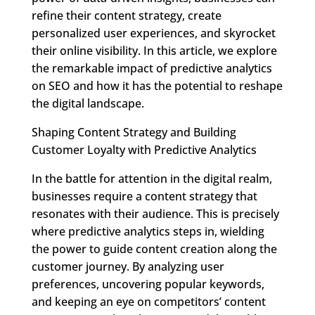
refine their content strategy, create
personalized user experiences, and skyrocket
their online visibility. In this article, we explore
the remarkable impact of predictive analytics
on SEO and how it has the potential to reshape
the digital landscape.
Shaping Content Strategy and Building
Customer Loyalty with Predictive Analytics
In the battle for attention in the digital realm,
businesses require a content strategy that
resonates with their audience. This is precisely
where predictive analytics steps in, wielding
the power to guide content creation along the
customer journey. By analyzing user
preferences, uncovering popular keywords,
and keeping an eye on competitors’ content