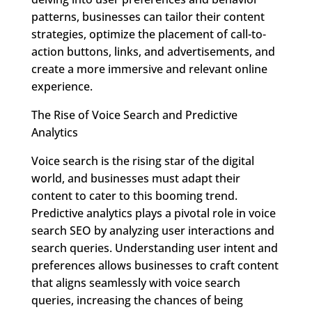
patterns, businesses can tailor their content
strategies, optimize the placement of call-to-
action buttons, links, and advertisements, and
create a more immersive and relevant online
experience.
The Rise of Voice Search and Predictive
Analytics
Voice search is the rising star of the digital
world, and businesses must adapt their
content to cater to this booming trend.
Predictive analytics plays a pivotal role in voice
search SEO by analyzing user interactions and
search queries. Understanding user intent and
preferences allows businesses to craft content
that aligns seamlessly with voice search
queries, increasing the chances of being