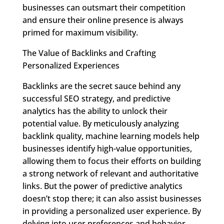
businesses can outsmart their competition
and ensure their online presence is always
primed for maximum visibility.
The Value of Backlinks and Crafting
Personalized Experiences
Backlinks are the secret sauce behind any
successful SEO strategy, and predictive
analytics has the ability to unlock their
potential value. By meticulously analyzing
backlink quality, machine learning models help
businesses identify high-value opportunities,
allowing them to focus their efforts on building
a strong network of relevant and authoritative
links. But the power of predictive analytics
doesn’t stop there; it can also assist businesses
in providing a personalized user experience. By
delving into user preferences and behavior