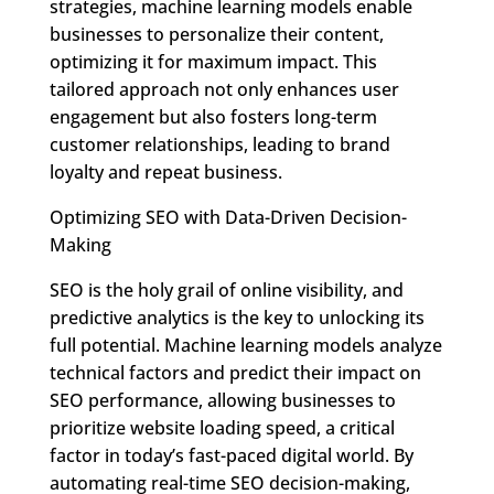
strategies, machine learning models enable
businesses to personalize their content,
optimizing it for maximum impact. This
tailored approach not only enhances user
engagement but also fosters long-term
customer relationships, leading to brand
loyalty and repeat business.
Optimizing SEO with Data-Driven Decision-
Making
SEO is the holy grail of online visibility, and
predictive analytics is the key to unlocking its
full potential. Machine learning models analyze
technical factors and predict their impact on
SEO performance, allowing businesses to
prioritize website loading speed, a critical
factor in today’s fast-paced digital world. By
automating real-time SEO decision-making,