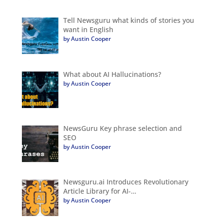
Tell Newsguru what kinds of stories you
want in English
by Austin Cooper
What about AI Hallucinations?
by Austin Cooper
NewsGuru Key phrase selection and
SEO
by Austin Cooper
Newsguru.ai Introduces Revolutionary
Article Library for AI-…
by Austin Cooper