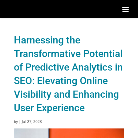
Harnessing the
Transformative Potential
of Predictive Analytics in
SEO: Elevating Online
Visibility and Enhancing
User Experience
by
|
Jul 27, 2023