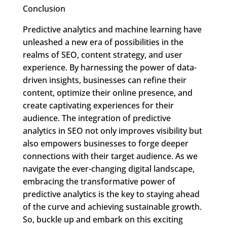
Conclusion
Predictive analytics and machine learning have
unleashed a new era of possibilities in the
realms of SEO, content strategy, and user
experience. By harnessing the power of data-
driven insights, businesses can refine their
content, optimize their online presence, and
create captivating experiences for their
audience. The integration of predictive
analytics in SEO not only improves visibility but
also empowers businesses to forge deeper
connections with their target audience. As we
navigate the ever-changing digital landscape,
embracing the transformative power of
predictive analytics is the key to staying ahead
of the curve and achieving sustainable growth.
So, buckle up and embark on this exciting