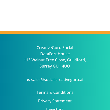
CreativeGuru Social
DataFort House
113 Walnut Tree Close, Guildford,
Surrey GU1 4UQ
e.
sales@social.creativeguru.ai
Terms & Conditions
Privacy Statement
Investors