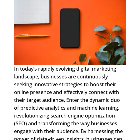
In today’s rapidly evolving digital marketing
landscape, businesses are continuously
seeking innovative strategies to boost their
online presence and effectively connect with
their target audience. Enter the dynamic duo
of predictive analytics and machine learning,
revolutionizing search engine optimization
(SEO) and transforming the way businesses
engage with their audience. By harnessing the
power of data-driven insights, businesses can