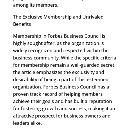
among its members.
The Exclusive Membership and Unrivaled
Benefits
Membership in Forbes Business Council is
highly sought after, as the organization is
widely recognized and respected within the
business community. While the specific criteria
for membership remain a well-guarded secret,
the article emphasizes the exclusivity and
desirability of being a part of this esteemed
organization. Forbes Business Council has a
proven track record of helping members
achieve their goals and has built a reputation
for fostering growth and success, making it an
attractive prospect for business owners and
leaders alike.