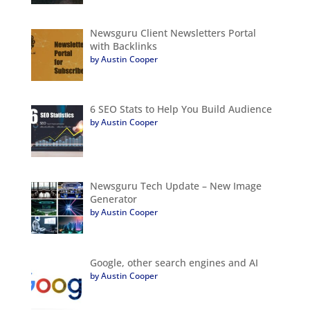
Newsguru Client Newsletters Portal
with Backlinks
by Austin Cooper
6 SEO Stats to Help You Build Audience
by Austin Cooper
Newsguru Tech Update – New Image
Generator
by Austin Cooper
Google, other search engines and AI
by Austin Cooper