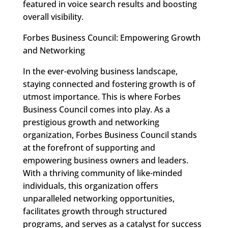
featured in voice search results and boosting
overall visibility.
Forbes Business Council: Empowering Growth
and Networking
In the ever-evolving business landscape,
staying connected and fostering growth is of
utmost importance. This is where Forbes
Business Council comes into play. As a
prestigious growth and networking
organization, Forbes Business Council stands
at the forefront of supporting and
empowering business owners and leaders.
With a thriving community of like-minded
individuals, this organization offers
unparalleled networking opportunities,
facilitates growth through structured
programs, and serves as a catalyst for success