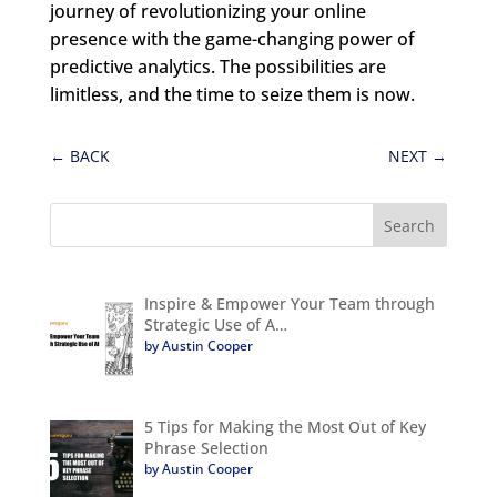
journey of revolutionizing your online
presence with the game-changing power of
predictive analytics. The possibilities are
limitless, and the time to seize them is now.
←
BACK
NEXT
→
Inspire & Empower Your Team through
Strategic Use of A…
by Austin Cooper
5 Tips for Making the Most Out of Key
Phrase Selection
by Austin Cooper