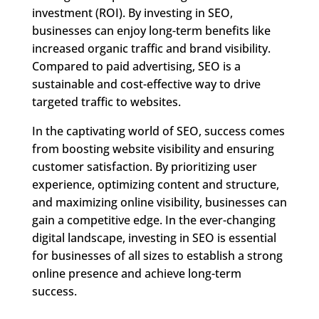
investment (ROI). By investing in SEO,
businesses can enjoy long-term benefits like
increased organic traffic and brand visibility.
Compared to paid advertising, SEO is a
sustainable and cost-effective way to drive
targeted traffic to websites.
In the captivating world of SEO, success comes
from boosting website visibility and ensuring
customer satisfaction. By prioritizing user
experience, optimizing content and structure,
and maximizing online visibility, businesses can
gain a competitive edge. In the ever-changing
digital landscape, investing in SEO is essential
for businesses of all sizes to establish a strong
online presence and achieve long-term
success.