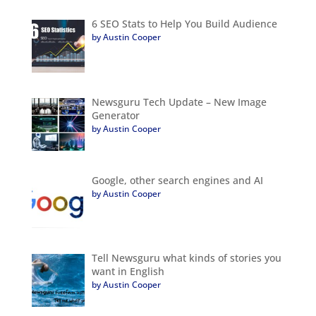
6 SEO Stats to Help You Build Audience
by Austin Cooper
Newsguru Tech Update – New Image
Generator
by Austin Cooper
Google, other search engines and AI
by Austin Cooper
Tell Newsguru what kinds of stories you
want in English
by Austin Cooper