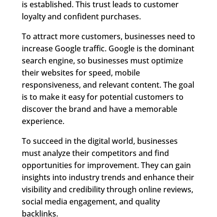
is established. This trust leads to customer
loyalty and confident purchases.
To attract more customers, businesses need to
increase Google traffic. Google is the dominant
search engine, so businesses must optimize
their websites for speed, mobile
responsiveness, and relevant content. The goal
is to make it easy for potential customers to
discover the brand and have a memorable
experience.
To succeed in the digital world, businesses
must analyze their competitors and find
opportunities for improvement. They can gain
insights into industry trends and enhance their
visibility and credibility through online reviews,
social media engagement, and quality
backlinks.