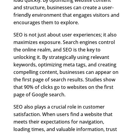
and structure, businesses can create a user-
friendly environment that engages visitors and
encourages them to explore.
SEO is not just about user experiences; it also
maximizes exposure. Search engines control
the online realm, and SEO is the key to
unlocking it. By strategically using relevant
keywords, optimizing meta tags, and creating
compelling content, businesses can appear on
the first page of search results. Studies show
that 90% of clicks go to websites on the first
page of Google search.
SEO also plays a crucial role in customer
satisfaction. When users find a website that
meets their expectations for navigation,
loading times, and valuable information, trust