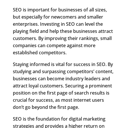
SEO is important for businesses of all sizes,
but especially for newcomers and smaller
enterprises. Investing in SEO can level the
playing field and help these businesses attract
customers. By improving their rankings, small
companies can compete against more
established competitors.
Staying informed is vital for success in SEO. By
studying and surpassing competitors’ content,
businesses can become industry leaders and
attract loyal customers. Securing a prominent
position on the first page of search results is
crucial for success, as most internet users
don’t go beyond the first page.
SEO is the foundation for digital marketing
strategies and provides a higher return on