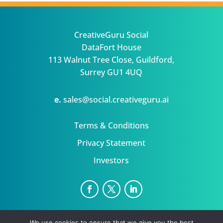
CreativeGuru Social
DataFort House
113 Walnut Tree Close, Guildford,
Surrey GU1 4UQ
e.
sales@social.creativeguru.ai
Terms & Conditions
Privacy Statement
Investors
NewsGuru is a trading name for Datafort Ltd Uk
We use cookies to ensure that we give you the best