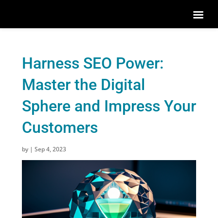
Harness SEO Power:
Master the Digital
Sphere and Impress Your
Customers
by
|
Sep 4, 2023