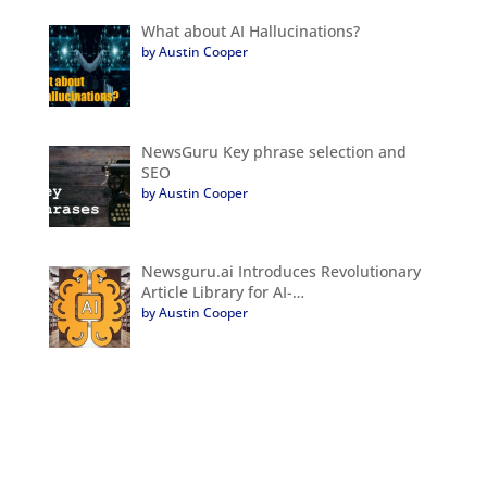
What about AI Hallucinations?
by Austin Cooper
NewsGuru Key phrase selection and
SEO
by Austin Cooper
Newsguru.ai Introduces Revolutionary
Article Library for AI-…
by Austin Cooper