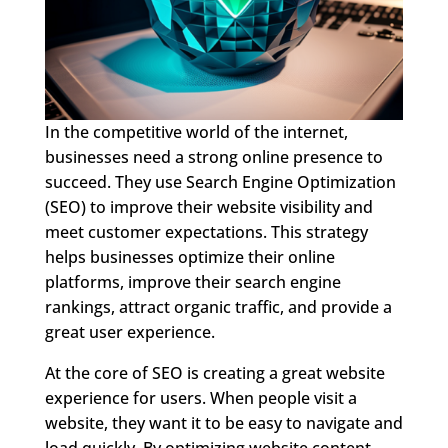
In the competitive world of the internet,
businesses need a strong online presence to
succeed. They use Search Engine Optimization
(SEO) to improve their website visibility and
meet customer expectations. This strategy
helps businesses optimize their online
platforms, improve their search engine
rankings, attract organic traffic, and provide a
great user experience.
At the core of SEO is creating a great website
experience for users. When people visit a
website, they want it to be easy to navigate and
load quickly. By optimizing website content