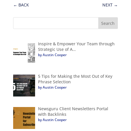
←
BACK
NEXT
→
Inspire & Empower Your Team through
Strategic Use of A…
by Austin Cooper
5 Tips for Making the Most Out of Key
Phrase Selection
by Austin Cooper
Newsguru Client Newsletters Portal
with Backlinks
by Austin Cooper