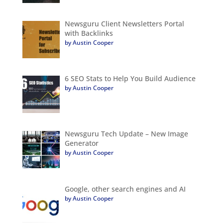
Newsguru Client Newsletters Portal
with Backlinks
by Austin Cooper
6 SEO Stats to Help You Build Audience
by Austin Cooper
Newsguru Tech Update – New Image
Generator
by Austin Cooper
Google, other search engines and AI
by Austin Cooper