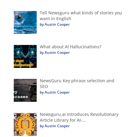
Tell Newsguru what kinds of stories you
want in English
by Austin Cooper
What about AI Hallucinations?
by Austin Cooper
NewsGuru Key phrase selection and
SEO
by Austin Cooper
Newsguru.ai Introduces Revolutionary
Article Library for AI-…
by Austin Cooper