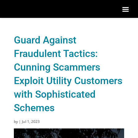
Guard Against
Fraudulent Tactics:
Cunning Scammers
Exploit Utility Customers
with Sophisticated
Schemes
by
|
Jul 1, 2023