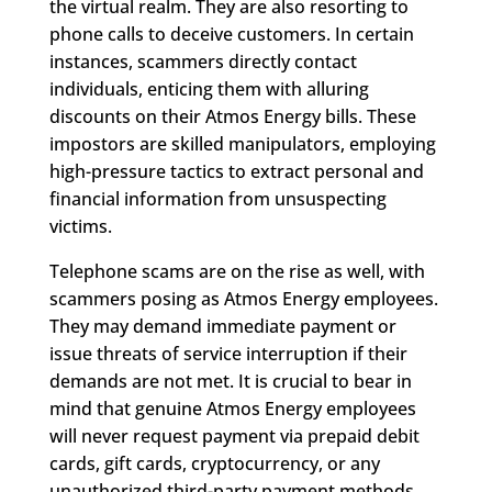
the virtual realm. They are also resorting to
phone calls to deceive customers. In certain
instances, scammers directly contact
individuals, enticing them with alluring
discounts on their Atmos Energy bills. These
impostors are skilled manipulators, employing
high-pressure tactics to extract personal and
financial information from unsuspecting
victims.
Telephone scams are on the rise as well, with
scammers posing as Atmos Energy employees.
They may demand immediate payment or
issue threats of service interruption if their
demands are not met. It is crucial to bear in
mind that genuine Atmos Energy employees
will never request payment via prepaid debit
cards, gift cards, cryptocurrency, or any
unauthorized third-party payment methods.