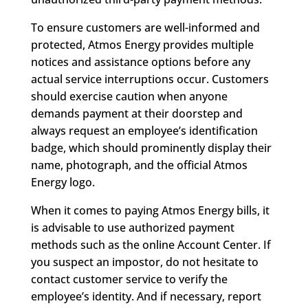
To ensure customers are well-informed and
protected, Atmos Energy provides multiple
notices and assistance options before any
actual service interruptions occur. Customers
should exercise caution when anyone
demands payment at their doorstep and
always request an employee’s identification
badge, which should prominently display their
name, photograph, and the official Atmos
Energy logo.
When it comes to paying Atmos Energy bills, it
is advisable to use authorized payment
methods such as the online Account Center. If
you suspect an impostor, do not hesitate to
contact customer service to verify the
employee’s identity. And if necessary, report