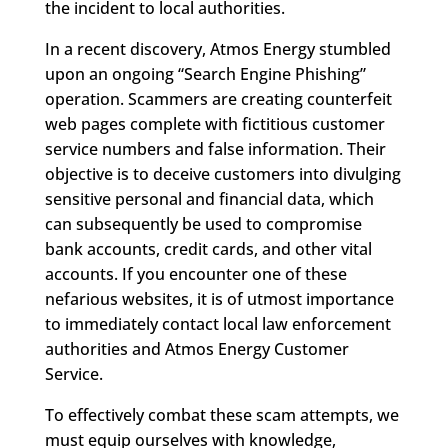
the incident to local authorities.
In a recent discovery, Atmos Energy stumbled
upon an ongoing “Search Engine Phishing”
operation. Scammers are creating counterfeit
web pages complete with fictitious customer
service numbers and false information. Their
objective is to deceive customers into divulging
sensitive personal and financial data, which
can subsequently be used to compromise
bank accounts, credit cards, and other vital
accounts. If you encounter one of these
nefarious websites, it is of utmost importance
to immediately contact local law enforcement
authorities and Atmos Energy Customer
Service.
To effectively combat these scam attempts, we
must equip ourselves with knowledge,