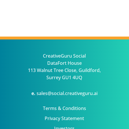
CreativeGuru Social
DataFort House
113 Walnut Tree Close, Guildford,
Surrey GU1 4UQ
e.
sales@social.creativeguru.ai
Terms & Conditions
Privacy Statement
Investors