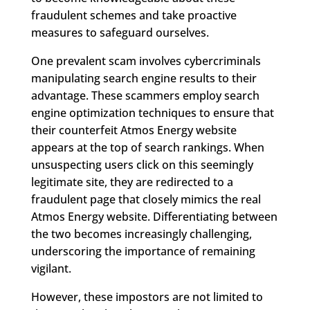
fraudulent schemes and take proactive
measures to safeguard ourselves.
One prevalent scam involves cybercriminals
manipulating search engine results to their
advantage. These scammers employ search
engine optimization techniques to ensure that
their counterfeit Atmos Energy website
appears at the top of search rankings. When
unsuspecting users click on this seemingly
legitimate site, they are redirected to a
fraudulent page that closely mimics the real
Atmos Energy website. Differentiating between
the two becomes increasingly challenging,
underscoring the importance of remaining
vigilant.
However, these impostors are not limited to