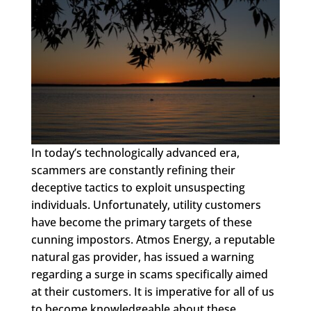
In today’s technologically advanced era,
scammers are constantly refining their
deceptive tactics to exploit unsuspecting
individuals. Unfortunately, utility customers
have become the primary targets of these
cunning impostors. Atmos Energy, a reputable
natural gas provider, has issued a warning
regarding a surge in scams specifically aimed
at their customers. It is imperative for all of us
to become knowledgeable about these