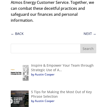
Atmos Energy Customer Service. Together, we
can combat these deceitful practices and
safeguard our finances and personal
information.
←
BACK
NEXT
→
Inspire & Empower Your Team through
Strategic Use of A…
by Austin Cooper
5 Tips for Making the Most Out of Key
Phrase Selection
by Austin Cooper