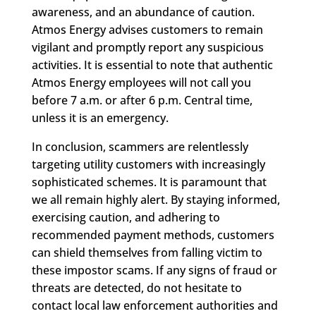
awareness, and an abundance of caution.
Atmos Energy advises customers to remain
vigilant and promptly report any suspicious
activities. It is essential to note that authentic
Atmos Energy employees will not call you
before 7 a.m. or after 6 p.m. Central time,
unless it is an emergency.
In conclusion, scammers are relentlessly
targeting utility customers with increasingly
sophisticated schemes. It is paramount that
we all remain highly alert. By staying informed,
exercising caution, and adhering to
recommended payment methods, customers
can shield themselves from falling victim to
these impostor scams. If any signs of fraud or
threats are detected, do not hesitate to
contact local law enforcement authorities and