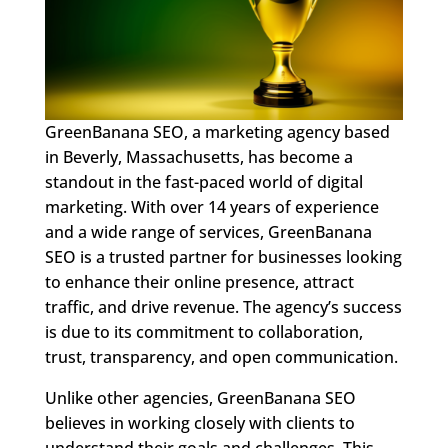
GreenBanana SEO, a marketing agency based
in Beverly, Massachusetts, has become a
standout in the fast-paced world of digital
marketing. With over 14 years of experience
and a wide range of services, GreenBanana
SEO is a trusted partner for businesses looking
to enhance their online presence, attract
traffic, and drive revenue. The agency’s success
is due to its commitment to collaboration,
trust, transparency, and open communication.
Unlike other agencies, GreenBanana SEO
believes in working closely with clients to
understand their goals and challenges. This