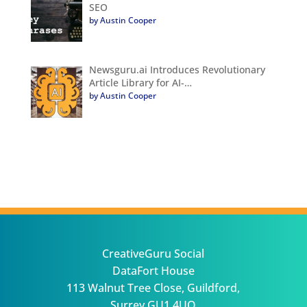
SEO
by Austin Cooper
Newsguru.ai Introduces Revolutionary
Article Library for AI-…
by Austin Cooper
CreativeGuru Social
DataFort House
113 Walnut Tree Close, Guildford,
Surrey GU1 4UQ