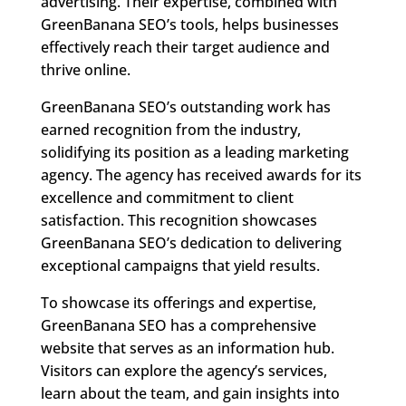
advertising. Their expertise, combined with
GreenBanana SEO’s tools, helps businesses
effectively reach their target audience and
thrive online.
GreenBanana SEO’s outstanding work has
earned recognition from the industry,
solidifying its position as a leading marketing
agency. The agency has received awards for its
excellence and commitment to client
satisfaction. This recognition showcases
GreenBanana SEO’s dedication to delivering
exceptional campaigns that yield results.
To showcase its offerings and expertise,
GreenBanana SEO has a comprehensive
website that serves as an information hub.
Visitors can explore the agency’s services,
learn about the team, and gain insights into