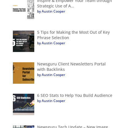
Inspire & Empower Your Team through
Strategic Use of A…
by Austin Cooper
5 Tips for Making the Most Out of Key
Phrase Selection
by Austin Cooper
Newsguru Client Newsletters Portal
with Backlinks
by Austin Cooper
6 SEO Stats to Help You Build Audience
by Austin Cooper
Newsguru Tech Update – New Image