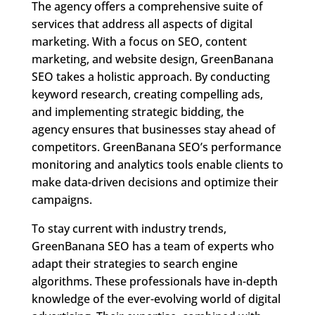
The agency offers a comprehensive suite of
services that address all aspects of digital
marketing. With a focus on SEO, content
marketing, and website design, GreenBanana
SEO takes a holistic approach. By conducting
keyword research, creating compelling ads,
and implementing strategic bidding, the
agency ensures that businesses stay ahead of
competitors. GreenBanana SEO’s performance
monitoring and analytics tools enable clients to
make data-driven decisions and optimize their
campaigns.
To stay current with industry trends,
GreenBanana SEO has a team of experts who
adapt their strategies to search engine
algorithms. These professionals have in-depth
knowledge of the ever-evolving world of digital