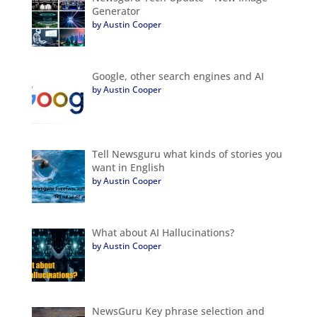
Generator
by Austin Cooper
Google, other search engines and AI
by Austin Cooper
Tell Newsguru what kinds of stories you
want in English
by Austin Cooper
What about AI Hallucinations?
by Austin Cooper
NewsGuru Key phrase selection and