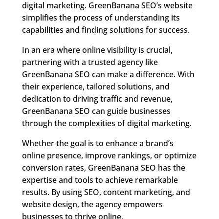
digital marketing. GreenBanana SEO’s website
simplifies the process of understanding its
capabilities and finding solutions for success.
In an era where online visibility is crucial,
partnering with a trusted agency like
GreenBanana SEO can make a difference. With
their experience, tailored solutions, and
dedication to driving traffic and revenue,
GreenBanana SEO can guide businesses
through the complexities of digital marketing.
Whether the goal is to enhance a brand’s
online presence, improve rankings, or optimize
conversion rates, GreenBanana SEO has the
expertise and tools to achieve remarkable
results. By using SEO, content marketing, and
website design, the agency empowers
businesses to thrive online.