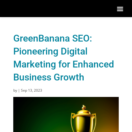
GreenBanana SEO:
Pioneering Digital
Marketing for Enhanced
Business Growth
by
|
Sep 13, 2023