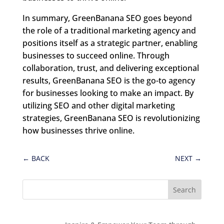
In summary, GreenBanana SEO goes beyond
the role of a traditional marketing agency and
positions itself as a strategic partner, enabling
businesses to succeed online. Through
collaboration, trust, and delivering exceptional
results, GreenBanana SEO is the go-to agency
for businesses looking to make an impact. By
utilizing SEO and other digital marketing
strategies, GreenBanana SEO is revolutionizing
how businesses thrive online.
←
BACK
NEXT
→