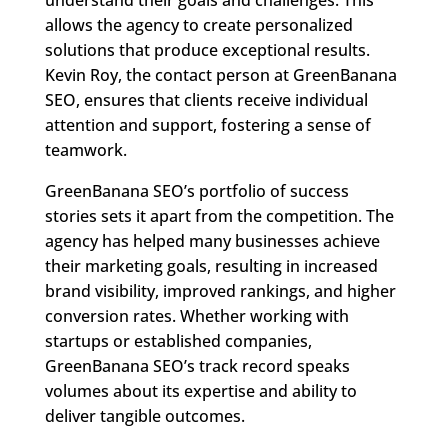
allows the agency to create personalized
solutions that produce exceptional results.
Kevin Roy, the contact person at GreenBanana
SEO, ensures that clients receive individual
attention and support, fostering a sense of
teamwork.
GreenBanana SEO’s portfolio of success
stories sets it apart from the competition. The
agency has helped many businesses achieve
their marketing goals, resulting in increased
brand visibility, improved rankings, and higher
conversion rates. Whether working with
startups or established companies,
GreenBanana SEO’s track record speaks
volumes about its expertise and ability to
deliver tangible outcomes.