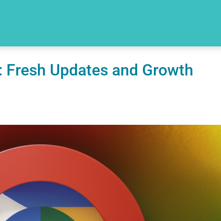
: Fresh Updates and Growth