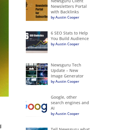
Newsguru Client
Newsletters Portal
with Backlinks
by Austin Cooper
6 SEO Stats to Help
You Build Audience
by Austin Cooper
Newsguru Tech
Update – New
Image Generator
by Austin Cooper
Google, other
search engines and
AI
by Austin Cooper
d
Tell Newsguru what