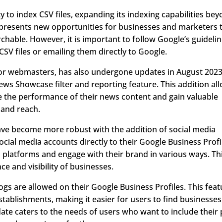
y to index CSV files, expanding its indexing capabilities be
 presents new opportunities for businesses and marketers 
hable. However, it is important to follow Google’s guideli
CSV files or emailing them directly to Google.
for webmasters, has also undergone updates in August 2023
News Showcase filter and reporting feature. This addition al
e the performance of their news content and gain valuable
 and reach.
ave become more robust with the addition of social media
ocial media accounts directly to their Google Business Profi
 platforms and engage with their brand in various ways. Th
e and visibility of businesses.
dogs are allowed on their Google Business Profiles. This fea
 establishments, making it easier for users to find businesses
date caters to the needs of users who want to include their 