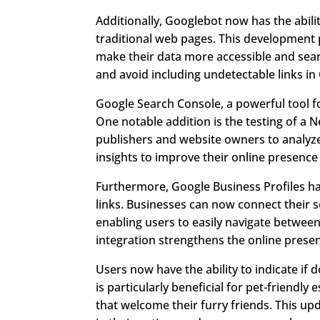
Additionally, Googlebot now has the abilit
traditional web pages. This development
make their data more accessible and searc
and avoid including undetectable links in 
Google Search Console, a powerful tool 
One notable addition is the testing of a 
publishers and website owners to analyz
insights to improve their online presence
Furthermore, Google Business Profiles h
links. Businesses can now connect their s
enabling users to easily navigate between
integration strengthens the online presenc
Users now have the ability to indicate if 
is particularly beneficial for pet-friendly
that welcome their furry friends. This up