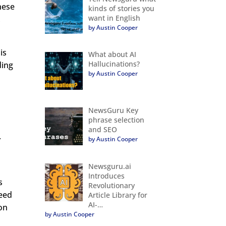
hese
kinds of stories you
want in English
,
by Austin Cooper
is
What about AI
Hallucinations?
ding
by Austin Cooper
NewsGuru Key
phrase selection
and SEO
.
by Austin Cooper
Newsguru.ai
Introduces
s
Revolutionary
need
Article Library for
AI-…
ion
by Austin Cooper