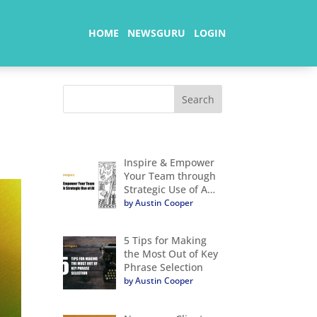
HOME
NEWSGURU
LOGIN
Inspire & Empower
Your Team through
Strategic Use of A…
by Austin Cooper
5 Tips for Making
the Most Out of Key
Phrase Selection
by Austin Cooper