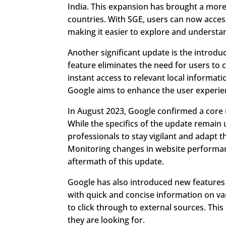
India. This expansion has brought a more
countries. With SGE, users can now access 
making it easier to explore and understa
Another significant update is the introdu
feature eliminates the need for users to c
instant access to relevant local informat
Google aims to enhance the user experien
In August 2023, Google confirmed a core u
While the specifics of the update remain
professionals to stay vigilant and adapt t
Monitoring changes in website performance 
aftermath of this update.
Google has also introduced new features
with quick and concise information on var
to click through to external sources. Thi
they are looking for.