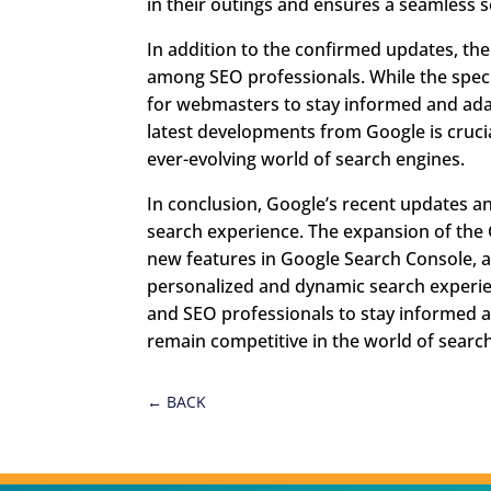
in their outings and ensures a seamless 
In addition to the confirmed updates, t
among SEO professionals. While the speci
for webmasters to stay informed and adapt
latest developments from Google is cruci
ever-evolving world of search engines.
In conclusion, Google’s recent updates a
search experience. The expansion of the 
new features in Google Search Console, 
personalized and dynamic search experien
and SEO professionals to stay informed 
remain competitive in the world of searc
←
BACK