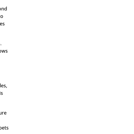
yond
to
nes
.
lows
les,
is
ture
pets