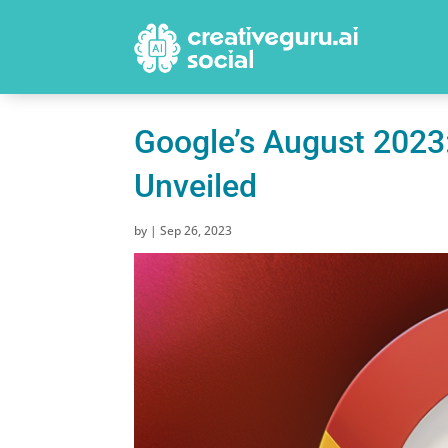
Google’s August 2023
Unveiled
by
|
Sep 26, 2023