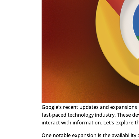
Google’s recent updates and expansions in
fast-paced technology industry. These d
interact with information. Let’s explore
One notable expansion is the availability