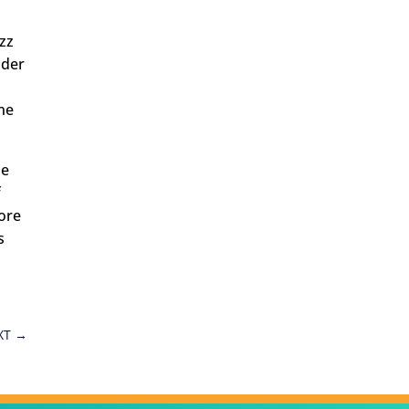
zz
nder
he
he
f
ore
s
XT
→