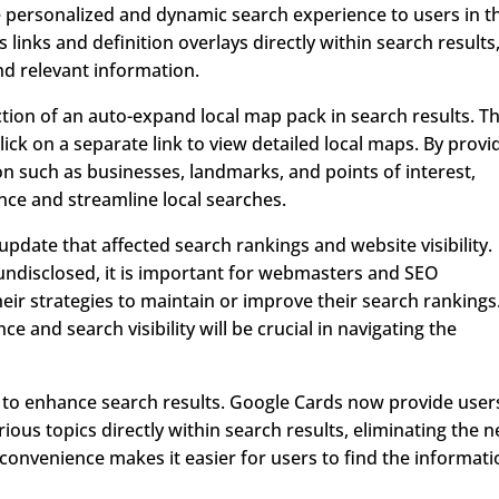
 personalized and dynamic search experience to users in t
links and definition overlays directly within search results
nd relevant information.
ction of an auto-expand local map pack in search results. Th
lick on a separate link to view detailed local maps. By provi
ion such as businesses, landmarks, and points of interest,
ce and streamline local searches.
pdate that affected search rankings and website visibility.
 undisclosed, it is important for webmasters and SEO
heir strategies to maintain or improve their search rankings
and search visibility will be crucial in navigating the
 to enhance search results. Google Cards now provide user
ious topics directly within search results, eliminating the 
s convenience makes it easier for users to find the informat