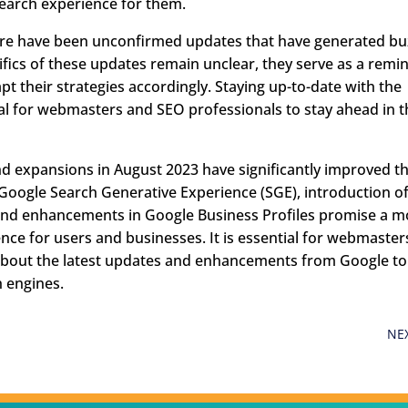
search experience for them.
here have been unconfirmed updates that have generated bu
fics of these updates remain unclear, they serve as a remi
 their strategies accordingly. Staying up-to-date with the
al for webmasters and SEO professionals to stay ahead in t
nd expansions in August 2023 have significantly improved t
Google Search Generative Experience (SGE), introduction o
and enhancements in Google Business Profiles promise a m
ce for users and businesses. It is essential for webmaster
about the latest updates and enhancements from Google to
h engines.
NE