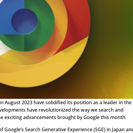
 August 2023 have solidified its position as a leader in the
evelopments have revolutionized the way we search and
 the exciting advancements brought by Google this month.
 of Google’s Search Generative Experience (SGE) in Japan an