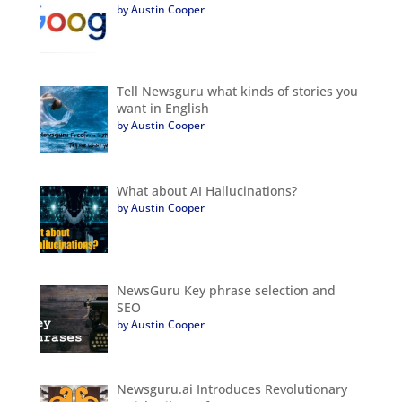
by Austin Cooper
Tell Newsguru what kinds of stories you
want in English
by Austin Cooper
What about AI Hallucinations?
by Austin Cooper
NewsGuru Key phrase selection and
SEO
by Austin Cooper
Newsguru.ai Introduces Revolutionary