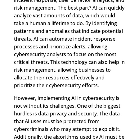
risk management. The best part? AI can quickly
analyze vast amounts of data, which would
take a human a lifetime to do. By identifying
patterns and anomalies that indicate potential
threats, AI can automate incident response
processes and prioritize alerts, allowing
cybersecurity analysts to focus on the most
critical threats. This technology can also help in
risk management, allowing businesses to
allocate their resources effectively and
prioritize their cybersecurity efforts.
However, implementing AI in cybersecurity is
not without its challenges. One of the biggest
hurdles is data privacy and security. The data
that AI uses must be protected from
cybercriminals who may attempt to exploit it.
Additionally, the algorithms used by AI must be