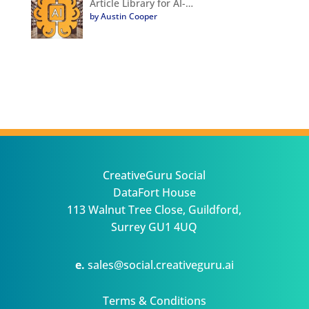
Article Library for AI-…
by Austin Cooper
CreativeGuru Social
DataFort House
113 Walnut Tree Close, Guildford,
Surrey GU1 4UQ
e.
sales@social.creativeguru.ai
Terms & Conditions