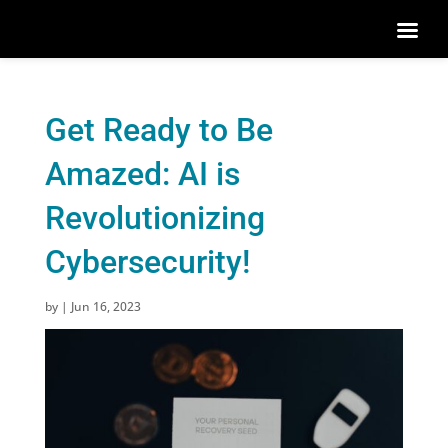
Get Ready to Be
Amazed: AI is
Revolutionizing
Cybersecurity!
by
|
Jun 16, 2023