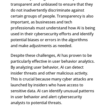
transparent and unbiased to ensure that they
do not inadvertently discriminate against
certain groups of people. Transparency is also
important, as businesses and tech
professionals must understand how AI is being
used in their cybersecurity efforts and identify
potential biases or errors in the algorithms
and make adjustments as needed.
Despite these challenges, AI has proven to be
particularly effective in user behavior analytics.
By analyzing user behavior, AI can detect
insider threats and other malicious activity.
This is crucial because many cyber attacks are
launched by insiders who have access to
sensitive data. AI can identify unusual patterns
in user behavior and alert cybersecurity
analysts to potential threats.