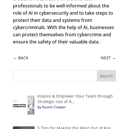
professionals to be well-informed about the
role of AI in cybersecurity and to take steps to
protect their data and systems from
cybercriminals. With the help of AI, businesses
can protect themselves from cybercrime and
ensure the safety of their valuable data.
←
BACK
NEXT
→
Inspire & Empower Your Team through
Strategic Use of A…
by Austin Cooper
5 Tips for Making the Most Out of Key