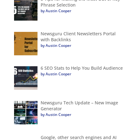
Phrase Selection
by Austin Cooper
Newsguru Client Newsletters Portal
with Backlinks
by Austin Cooper
6 SEO Stats to Help You Build Audience
by Austin Cooper
Newsguru Tech Update – New Image
Generator
by Austin Cooper
Google, other search engines and AI