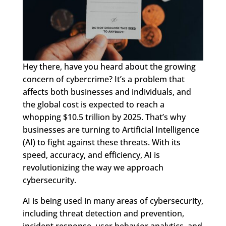
Hey there, have you heard about the growing
concern of cybercrime? It’s a problem that
affects both businesses and individuals, and
the global cost is expected to reach a
whopping $10.5 trillion by 2025. That’s why
businesses are turning to Artificial Intelligence
(AI) to fight against these threats. With its
speed, accuracy, and efficiency, AI is
revolutionizing the way we approach
cybersecurity.
AI is being used in many areas of cybersecurity,
including threat detection and prevention,
incident response, user behavior analytics, and