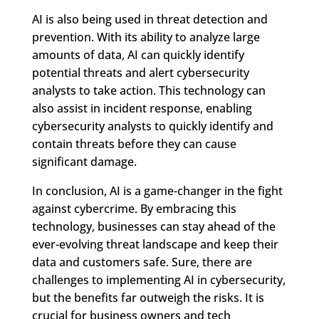
AI is also being used in threat detection and
prevention. With its ability to analyze large
amounts of data, AI can quickly identify
potential threats and alert cybersecurity
analysts to take action. This technology can
also assist in incident response, enabling
cybersecurity analysts to quickly identify and
contain threats before they can cause
significant damage.
In conclusion, AI is a game-changer in the fight
against cybercrime. By embracing this
technology, businesses can stay ahead of the
ever-evolving threat landscape and keep their
data and customers safe. Sure, there are
challenges to implementing AI in cybersecurity,
but the benefits far outweigh the risks. It is
crucial for business owners and tech