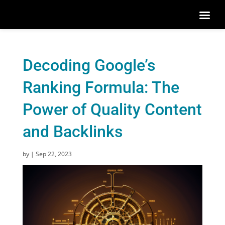
Decoding Google’s
Ranking Formula: The
Power of Quality Content
and Backlinks
by
|
Sep 22, 2023