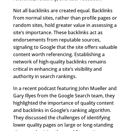
Not all backlinks are created equal. Backlinks
from normal sites, rather than profile pages or
random sites, hold greater value in assessing a
site’s importance. These backlinks act as
endorsements from reputable sources,
signaling to Google that the site offers valuable
content worth referencing. Establishing a
network of high-quality backlinks remains
critical in enhancing a site’s visibility and
authority in search rankings.
In a recent podcast featuring John Mueller and
Gary Illyes from the Google Search team, they
highlighted the importance of quality content
and backlinks in Google’s ranking algorithm.
They discussed the challenges of identifying
lower quality pages on large or long-standing