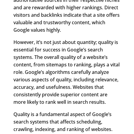
and are rewarded with higher rankings. Direct
visitors and backlinks indicate that a site offers
valuable and trustworthy content, which
Google values highly.
However, it’s not just about quantity; quality is
essential for success in Google’s search
systems. The overall quality of a website’s
content, from sitemaps to ranking, plays a vital
role. Google’s algorithms carefully analyze
various aspects of quality, including relevance,
accuracy, and usefulness. Websites that
consistently provide superior content are
more likely to rank well in search results.
Quality is a fundamental aspect of Google’s
search systems that affects scheduling,
crawling, indexing, and ranking of websites.