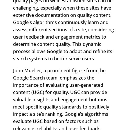
quality pages on well-established sites can be
challenging, especially when these sites have
extensive documentation on quality content.
Google’s algorithms continuously learn and
assess different sections of a site, considering
user feedback and engagement metrics to
determine content quality. This dynamic
process allows Google to adapt and refine its
search systems to better serve users.
John Mueller, a prominent figure from the
Google Search team, emphasizes the
importance of evaluating user-generated
content (UGC) for quality. UGC can provide
valuable insights and engagement but must
meet specific quality standards to positively
impact a site’s ranking. Google’s algorithms
evaluate UGC based on factors such as
relevance, reliability, and user feedback.