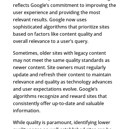
reflects Google’s commitment to improving the
user experience and providing the most
relevant results. Google now uses
sophisticated algorithms that prioritize sites
based on factors like content quality and
overall relevance to a user’s query.
Sometimes, older sites with legacy content
may not meet the same quality standards as
newer content. Site owners must regularly
update and refresh their content to maintain
relevance and quality as technology advances
and user expectations evolve. Google’s
algorithms recognize and reward sites that
consistently offer up-to-date and valuable
information.
While quality is paramount, identifying lower