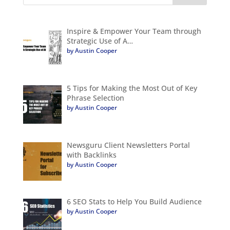
Inspire & Empower Your Team through
Strategic Use of A…
by Austin Cooper
5 Tips for Making the Most Out of Key
Phrase Selection
by Austin Cooper
Newsguru Client Newsletters Portal
with Backlinks
by Austin Cooper
6 SEO Stats to Help You Build Audience
by Austin Cooper