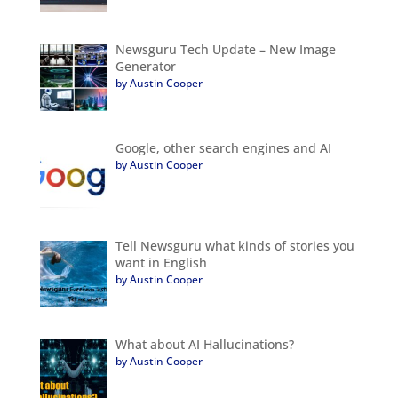
Newsguru Tech Update – New Image
Generator
by Austin Cooper
Google, other search engines and AI
by Austin Cooper
Tell Newsguru what kinds of stories you
want in English
by Austin Cooper
What about AI Hallucinations?
by Austin Cooper