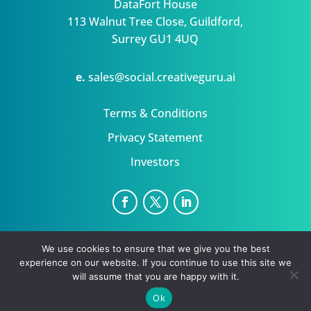
DataFort House
113 Walnut Tree Close, Guildford,
Surrey GU1 4UQ
e.
sales@social.creativeguru.ai
Terms & Conditions
Privacy Statement
Investors
NewsGuru is a trading name for Datafort Ltd Uk
We use cookies to ensure that we give you the best
Privacy Statement
Terms
experience on our website. If you continue to use this site we
Copyright ©August 6, 2026 | All rights reserved.
will assume that you are happy with it.
Ok