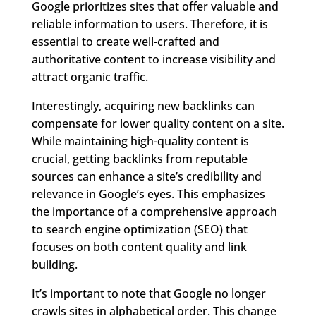
Google prioritizes sites that offer valuable and
reliable information to users. Therefore, it is
essential to create well-crafted and
authoritative content to increase visibility and
attract organic traffic.
Interestingly, acquiring new backlinks can
compensate for lower quality content on a site.
While maintaining high-quality content is
crucial, getting backlinks from reputable
sources can enhance a site’s credibility and
relevance in Google’s eyes. This emphasizes
the importance of a comprehensive approach
to search engine optimization (SEO) that
focuses on both content quality and link
building.
It’s important to note that Google no longer
crawls sites in alphabetical order. This change