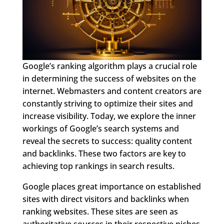
Google’s ranking algorithm plays a crucial role
in determining the success of websites on the
internet. Webmasters and content creators are
constantly striving to optimize their sites and
increase visibility. Today, we explore the inner
workings of Google’s search systems and
reveal the secrets to success: quality content
and backlinks. These two factors are key to
achieving top rankings in search results.
Google places great importance on established
sites with direct visitors and backlinks when
ranking websites. These sites are seen as
authoritative sources in their respective niches