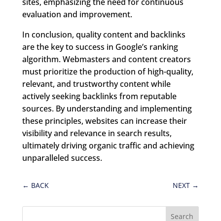
sites, emphasizing the need for continuous
evaluation and improvement.
In conclusion, quality content and backlinks
are the key to success in Google’s ranking
algorithm. Webmasters and content creators
must prioritize the production of high-quality,
relevant, and trustworthy content while
actively seeking backlinks from reputable
sources. By understanding and implementing
these principles, websites can increase their
visibility and relevance in search results,
ultimately driving organic traffic and achieving
unparalleled success.
←
BACK
NEXT
→