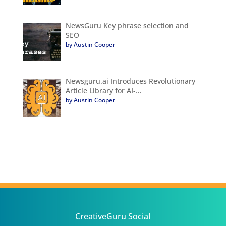
NewsGuru Key phrase selection and
SEO
by Austin Cooper
Newsguru.ai Introduces Revolutionary
Article Library for AI-…
by Austin Cooper
CreativeGuru Social