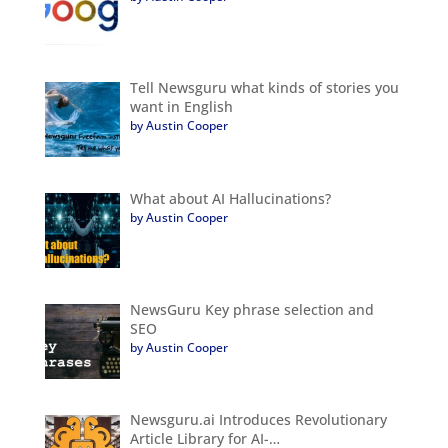
Tell Newsguru what kinds of stories you
want in English
by Austin Cooper
What about AI Hallucinations?
by Austin Cooper
NewsGuru Key phrase selection and
SEO
by Austin Cooper
Newsguru.ai Introduces Revolutionary
Article Library for AI-…