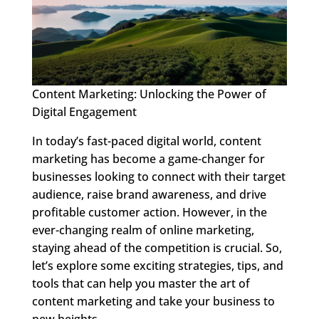
Content Marketing: Unlocking the Power of
Digital Engagement
In today’s fast-paced digital world, content
marketing has become a game-changer for
businesses looking to connect with their target
audience, raise brand awareness, and drive
profitable customer action. However, in the
ever-changing realm of online marketing,
staying ahead of the competition is crucial. So,
let’s explore some exciting strategies, tips, and
tools that can help you master the art of
content marketing and take your business to
new heights.