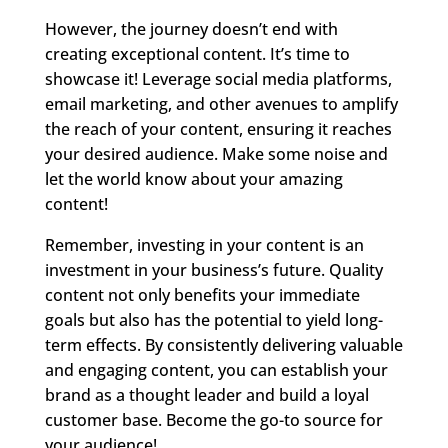
However, the journey doesn’t end with
creating exceptional content. It’s time to
showcase it! Leverage social media platforms,
email marketing, and other avenues to amplify
the reach of your content, ensuring it reaches
your desired audience. Make some noise and
let the world know about your amazing
content!
Remember, investing in your content is an
investment in your business’s future. Quality
content not only benefits your immediate
goals but also has the potential to yield long-
term effects. By consistently delivering valuable
and engaging content, you can establish your
brand as a thought leader and build a loyal
customer base. Become the go-to source for
your audience!