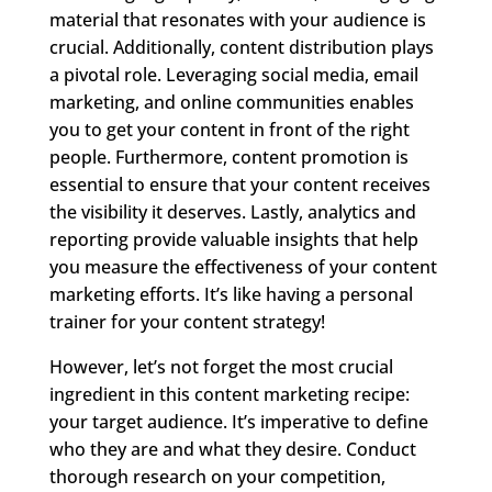
material that resonates with your audience is
crucial. Additionally, content distribution plays
a pivotal role. Leveraging social media, email
marketing, and online communities enables
you to get your content in front of the right
people. Furthermore, content promotion is
essential to ensure that your content receives
the visibility it deserves. Lastly, analytics and
reporting provide valuable insights that help
you measure the effectiveness of your content
marketing efforts. It’s like having a personal
trainer for your content strategy!
However, let’s not forget the most crucial
ingredient in this content marketing recipe:
your target audience. It’s imperative to define
who they are and what they desire. Conduct
thorough research on your competition,