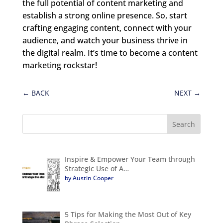
the full potential of content marketing and
establish a strong online presence. So, start
crafting engaging content, connect with your
audience, and watch your business thrive in
the digital realm. It’s time to become a content
marketing rockstar!
←
BACK
NEXT
→
Inspire & Empower Your Team through
Strategic Use of A…
by Austin Cooper
5 Tips for Making the Most Out of Key