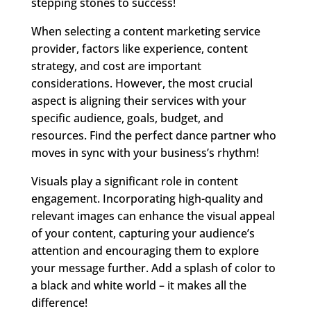
stepping stones to success!
When selecting a content marketing service
provider, factors like experience, content
strategy, and cost are important
considerations. However, the most crucial
aspect is aligning their services with your
specific audience, goals, budget, and
resources. Find the perfect dance partner who
moves in sync with your business’s rhythm!
Visuals play a significant role in content
engagement. Incorporating high-quality and
relevant images can enhance the visual appeal
of your content, capturing your audience’s
attention and encouraging them to explore
your message further. Add a splash of color to
a black and white world – it makes all the
difference!