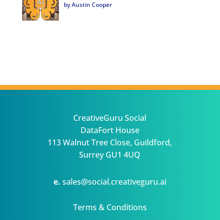
by Austin Cooper
CreativeGuru Social
DataFort House
113 Walnut Tree Close, Guildford,
Surrey GU1 4UQ
e.
sales@social.creativeguru.ai
Terms & Conditions