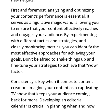
First and foremost, analyzing and optimizing
your content’s performance is essential. It
serves as a figurative magic wand, allowing you
to ensure that your content effectively reaches
and engages your audience. By experimenting
with different tactics and strategies, and
closely monitoring metrics, you can identify the
most effective approaches for achieving your
goals. Don’t be afraid to shake things up and
fine-tune your strategies to achieve that “wow”
factor.
Consistency is key when it comes to content
creation. Imagine your content as a captivating
TV show that keeps your audience coming
back for more. Developing an editorial
calendar is crucial in planning when and how