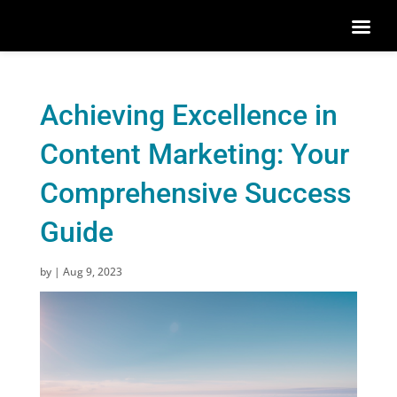
Achieving Excellence in
Content Marketing: Your
Comprehensive Success
Guide
by
|
Aug 9, 2023