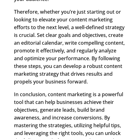
Therefore, whether you’re just starting out or
looking to elevate your content marketing
efforts to the next level, a well-defined strategy
is crucial. Set clear goals and objectives, create
an editorial calendar, write compelling content,
promote it effectively, and regularly analyze
and optimize your performance. By following
these steps, you can develop a robust content
marketing strategy that drives results and
propels your business forward.
In conclusion, content marketing is a powerful
tool that can help businesses achieve their
objectives, generate leads, build brand
awareness, and increase conversions. By
mastering the strategies, utilizing helpful tips,
and leveraging the right tools, you can unlock