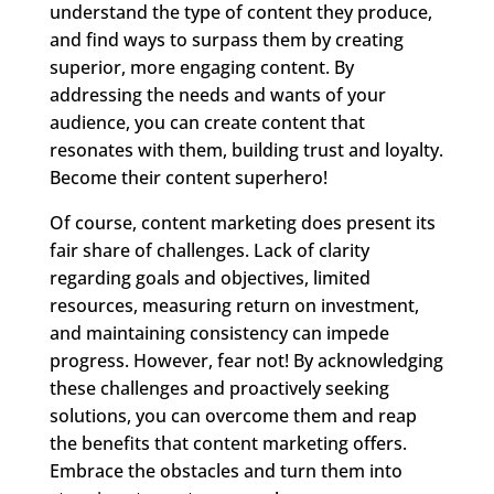
understand the type of content they produce,
and find ways to surpass them by creating
superior, more engaging content. By
addressing the needs and wants of your
audience, you can create content that
resonates with them, building trust and loyalty.
Become their content superhero!
Of course, content marketing does present its
fair share of challenges. Lack of clarity
regarding goals and objectives, limited
resources, measuring return on investment,
and maintaining consistency can impede
progress. However, fear not! By acknowledging
these challenges and proactively seeking
solutions, you can overcome them and reap
the benefits that content marketing offers.
Embrace the obstacles and turn them into