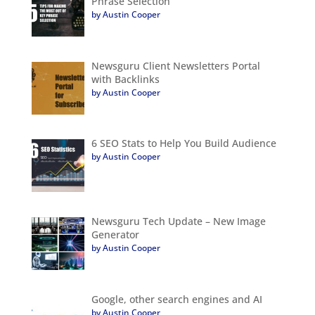
Phrase Selection
by Austin Cooper
Newsguru Client Newsletters Portal
with Backlinks
by Austin Cooper
6 SEO Stats to Help You Build Audience
by Austin Cooper
Newsguru Tech Update – New Image
Generator
by Austin Cooper
Google, other search engines and AI
by Austin Cooper