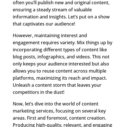
often you’ll publish new and original content,
ensuring a steady stream of valuable
information and insights. Let’s put on a show
that captivates our audience!
However, maintaining interest and
engagement requires variety. Mix things up by
incorporating different types of content like
blog posts, infographics, and videos. This not
only keeps your audience interested but also
allows you to reuse content across multiple
platforms, maximizing its reach and impact.
Unleash a content storm that leaves your
competitors in the dust!
Now, let’s dive into the world of content
marketing services, focusing on several key
areas. First and foremost, content creation.
Producing high-quality, relevant, and engaging